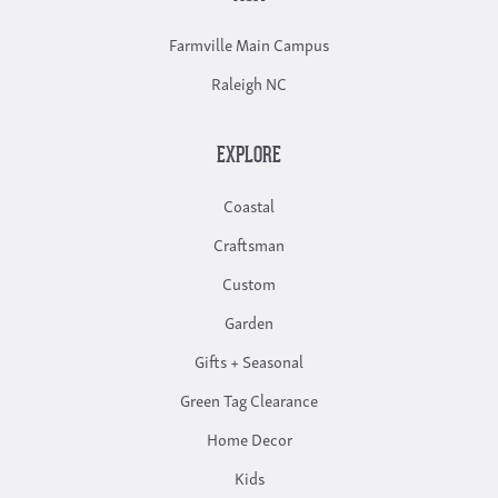
Farmville Main Campus
Raleigh NC
EXPLORE
Coastal
Craftsman
Custom
Garden
Gifts + Seasonal
Green Tag Clearance
Home Decor
Kids