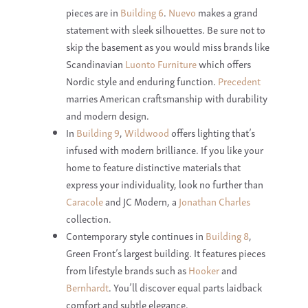
pieces are in
Building 6
.
Nuevo
makes a grand
statement with sleek silhouettes. Be sure not to
skip the basement as you would miss brands like
Scandinavian
Luonto Furniture
which offers
Nordic style and enduring function.
Precedent
marries American craftsmanship with durability
and modern design.
In
Building 9
,
Wildwood
offers lighting that’s
infused with modern brilliance. If you like your
home to feature distinctive materials that
express your individuality, look no further than
Caracole
and JC Modern, a
Jonathan Charles
collection.
Contemporary style continues in
Building 8
,
Green Front’s largest building. It features pieces
from lifestyle brands such as
Hooker
and
Bernhardt
. You’ll discover equal parts laidback
comfort and subtle elegance.