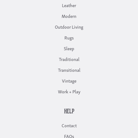
Leather
Modern
Outdoor Living
Rugs
Sleep
Traditional
Transitional
Vintage
Work + Play
HELP
Contact
FAQs