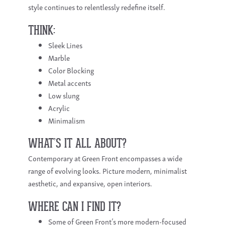
style continues to relentlessly redefine itself.
THINK:
Sleek Lines
Marble
Color Blocking
Metal accents
Low slung
Acrylic
Minimalism
WHAT’S IT ALL ABOUT?
Contemporary at Green Front encompasses a wide
range of evolving looks. Picture modern, minimalist
aesthetic, and expansive, open interiors.
WHERE CAN I FIND IT?
Some of Green Front’s more modern-focused