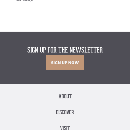
SIGN UP FOR THE NEWSLETTER
SIGN UP NOW
ABOUT
DISCOVER
VISIT