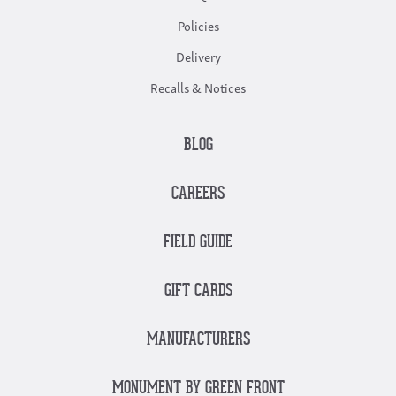
Policies
Delivery
Recalls & Notices
BLOG
CAREERS
FIELD GUIDE
GIFT CARDS
MANUFACTURERS
MONUMENT BY GREEN FRONT