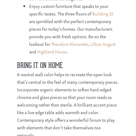
Enjoy custom furniture that speaks to your
specific tastes. The three floors of
Building 10
are sprinkled with the perfect contemporary
pieces for today’s homes. Our manufacturers
provide you with fresh options. Be on the
lookout for
Theodore Alexander
,
Lillian August
and
Highland House
.
BRING IT ON HOME
A neutral wall color helps to recreate the open look
that’s central to the feel of many contemporary pieces.
Incorporate organic elements to soften hard-edged
chrome and glass pieces so that your room reads as
welcoming rather than sterile. A brilliant accent piece
like a live edge table adds warmth and color.
Contemporary style offers a wonderful forum to play
with elements that don’t take themselves too
seriously.