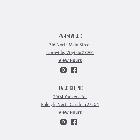
FARMVILLE
316 North Main Street
Farmville, Virginia 23901
View Hours
RALEIGH, NC
2004 Yonkers Rd.
Raleigh, North Carolina 27604
View Hours