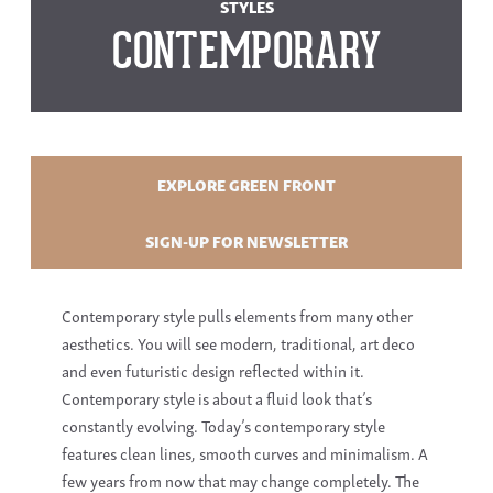
STYLES
CONTEMPORARY
EXPLORE GREEN FRONT
SIGN-UP FOR NEWSLETTER
Contemporary style pulls elements from many other
aesthetics. You will see modern, traditional, art deco
and even futuristic design reflected within it.
Contemporary style is about a fluid look that’s
constantly evolving. Today’s contemporary style
features clean lines, smooth curves and minimalism. A
few years from now that may change completely. The