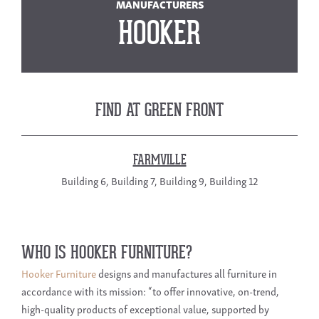
MANUFACTURERS
HOOKER
FIND AT GREEN FRONT
FARMVILLE
Building 6, Building 7, Building 9, Building 12
WHO IS HOOKER FURNITURE?
Hooker Furniture
designs and manufactures all furniture in
accordance with its mission: “to offer innovative, on-trend,
high-quality products of exceptional value, supported by