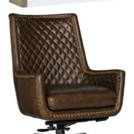
from an elegant expandable dining table with complementary
chairs to a classic, poster bedroom set with an elegant dresser.
For the living room, you’ll find sofas, power motion furniture,
side tables, and more. You can even accessorize your space
with stylish home decor such as mirrors, trunks, and bar
furniture.
WHY CHOOSE HOOKER FURNITURE?
One word: accountability. Hooker Furniture takes
responsibility for its customers seriously.
Quality Craftsmanship.
Hooker’s dedication to quality
includes features like English dovetailed drawers, wood-
on-wood glides, mortise-and-tenon case construction,
and a finishing process that includes up to 30 steps of
attention to detail, such as hand sanding and accenting.