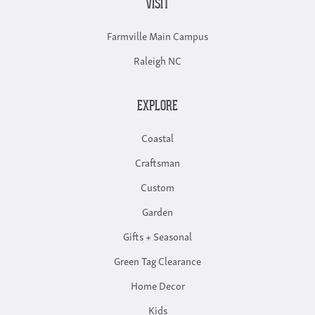
VISIT
Farmville Main Campus
Raleigh NC
EXPLORE
Coastal
Craftsman
Custom
Garden
Gifts + Seasonal
Green Tag Clearance
Home Decor
Kids