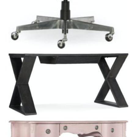
Explore Hooker Furniture at Green Front.
VISIT MANUFACTURER WEBSITE