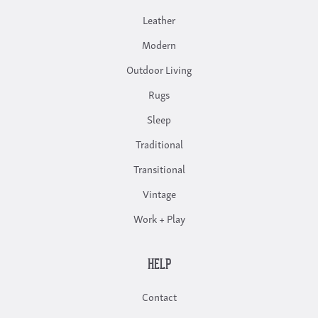
Leather
Modern
Outdoor Living
Rugs
Sleep
Traditional
Transitional
Vintage
Work + Play
HELP
Contact