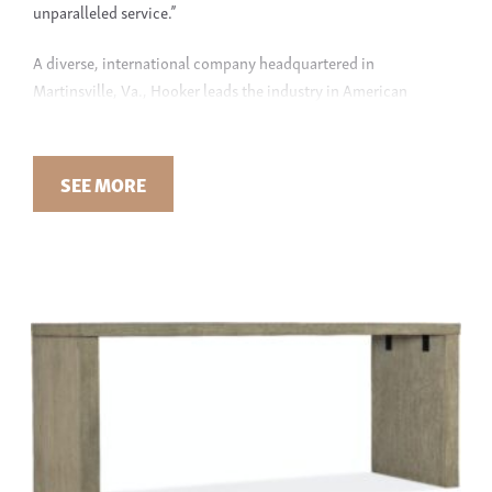
unparalleled service.”
A diverse, international company headquartered in
Martinsville, Va., Hooker leads the industry in American
innovation and functionality. Founded in 1925, the
manufacturer houses a family of brands, including the premier
American-made leather upholstery line,
Bradington Young
, and
SEE MORE
the transitional furniture line,
Sam Moore
. Additionally, thye
import fine furniture from factories in Asia and Central
America, which is manufactured in compliance with the
company’s high-quality measures.
HOOKER FURNITURE AT GREEN FRONT
Hooker Furniture has a strong connection with today’s
furniture buyer, bringing some of the most unique and stylish
furniture designs home to you. With traditional and
transitional styles, find furniture for every room in your home