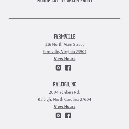
MONUMENT BY GREEN FRONT
FARMVILLE
316 North Main Street
Farmville, Virginia 23901
View Hours
RALEIGH, NC
2004 Yonkers Rd.
Raleigh, North Carolina 27604
View Hours