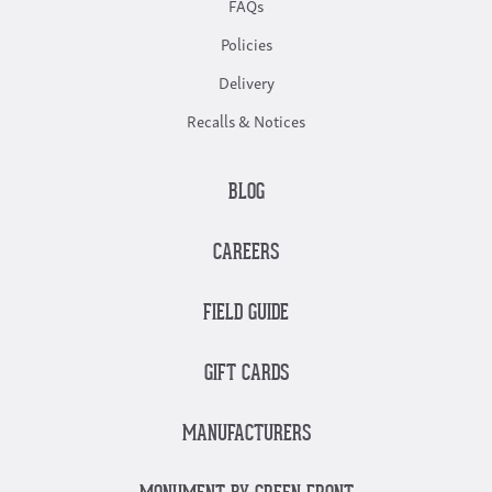
FAQs
Policies
Delivery
Recalls & Notices
BLOG
CAREERS
FIELD GUIDE
GIFT CARDS
MANUFACTURERS