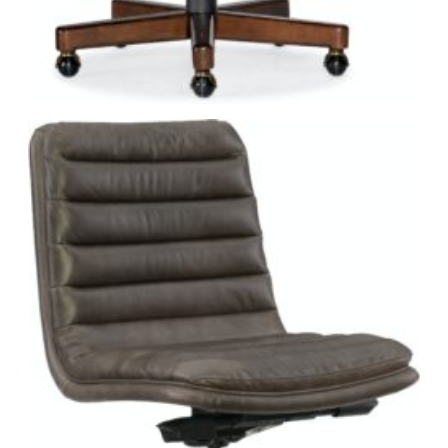
Environmental Accountability.
With a stated mission
of reducing its carbon footprint and continuously
implementing and evaluating environmentally friendly
practices, the company pledges “to have a positive
impact on the environment and our local communities
by reducing our environmental impact.” A member of the
Sustainable Furnishings Council and a proud supporter
of the Arbor Day Foundation, Hooker Furniture, Sam
Moore and Bradington-Young facilities are all EFEC
certified.
Social Accountability.
Part of their commitment
includes giving back to its community. A leading donor
for a number of charities including the United Way, the
company makes sure to prioritize giving and encourages
employees to volunteer. In addition, the Hooker
Educational Foundation supports education for
employees’ children and has awarded $1 million+ in
scholarships over the past three decades.