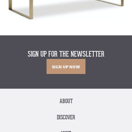
SIGN UP FOR THE NEWSLETTER
SIGN UP NOW
ABOUT
DISCOVER