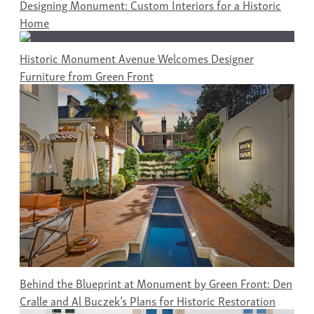
Designing Monument: Custom Interiors for a Historic
Home
Historic Monument Avenue Welcomes Designer
Furniture from Green Front
Behind the Blueprint at Monument by Green Front: Den
Cralle and Al Buczek’s Plans for Historic Restoration