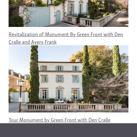
Revitalization of Monument By Green Front with Den
Cralle and Avery Frank
Tour Monument by Green Front with Den Cralle