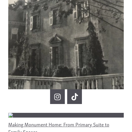
Making Monument Home: From Primary Suite to
Family Spaces