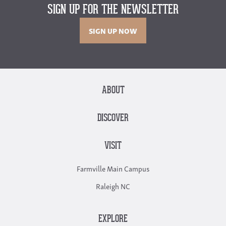
SIGN UP FOR THE NEWSLETTER
SIGN UP NOW
ABOUT
DISCOVER
VISIT
Farmville Main Campus
Raleigh NC
EXPLORE