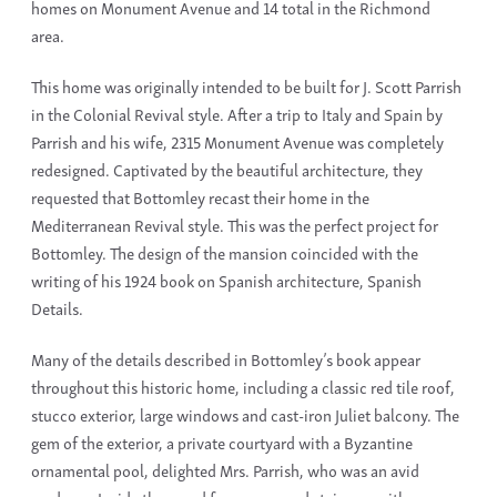
homes on Monument Avenue and 14 total in the Richmond
area.
This home was originally intended to be built for J. Scott Parrish
in the Colonial Revival style. After a trip to Italy and Spain by
Parrish and his wife, 2315 Monument Avenue was completely
redesigned. Captivated by the beautiful architecture, they
requested that Bottomley recast their home in the
Mediterranean Revival style. This was the perfect project for
Bottomley. The design of the mansion coincided with the
writing of his 1924 book on Spanish architecture, Spanish
Details.
Many of the details described in Bottomley’s book appear
throughout this historic home, including a classic red tile roof,
stucco exterior, large windows and cast-iron Juliet balcony. The
gem of the exterior, a private courtyard with a Byzantine
ornamental pool, delighted Mrs. Parrish, who was an avid