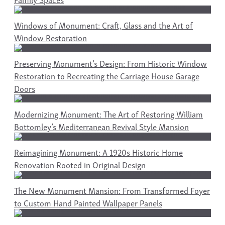
Windows of Monument: Craft, Glass and the Art of
Window Restoration
Preserving Monument’s Design: From Historic Window
Restoration to Recreating the Carriage House Garage
Doors
Modernizing Monument: The Art of Restoring William
Bottomley’s Mediterranean Revival Style Mansion
Reimagining Monument: A 1920s Historic Home
Renovation Rooted in Original Design
The New Monument Mansion: From Transformed Foyer
to Custom Hand Painted Wallpaper Panels