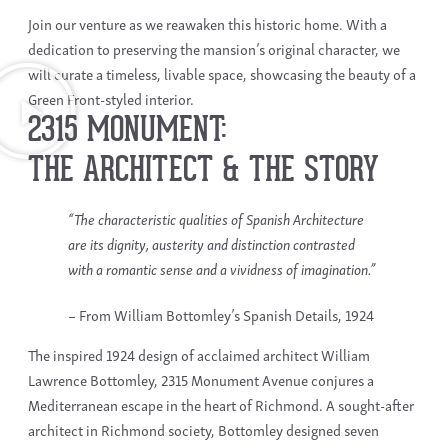
Join our venture as we reawaken this historic home. With a
dedication to preserving the mansion’s original character, we
will curate a timeless, livable space, showcasing the beauty of a
Green Front-styled interior.
2315 MONUMENT:
THE ARCHITECT & THE STORY
“The characteristic qualities of Spanish Architecture
are its dignity, austerity and distinction contrasted
with a romantic sense and a vividness of imagination.”
– From William Bottomley’s Spanish Details, 1924
The inspired 1924 design of acclaimed architect William
Lawrence Bottomley, 2315 Monument Avenue conjures a
Mediterranean escape in the heart of Richmond. A sought-after
architect in Richmond society, Bottomley designed seven