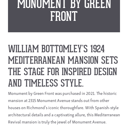
MONUMENT BY GREEN
FRONT
WILLIAM BOTTOMLEY’S 1924
MEDITERRANEAN MANSION SETS
THE STAGE FOR INSPIRED DESIGN
AND TIMELESS STYLE.
Monument by Green Front was purchased in 2021. The historic
mansion at 2315 Monument Avenue stands out from other
houses on Richmond’s iconic thoroughfare. With Spanish-style
architectural details and a captivating allure, this Mediterranean
Revival mansion is truly the jewel of Monument Avenue.