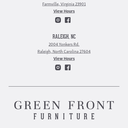
Farmville, Virginia 23901
View Hours
RALEIGH, NC
2004 Yonkers Rd.
Raleigh, North Carolina 27604
View Hours