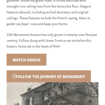
gardener. Inside the grand foyer, a curved staircase with
wrought-iron railing rises from the terracotta floor. Elegant
features abound, including arched doorways and original
ceilings. These features include the French saying,
Aimer et
garder son foyer
: Love and keep your home.
2315 Monument Avenue has only grown in beauty over the past
century. Follow along with Green Front as we revitalize this
historic home set in the heart of RVA!
WATCH VIDEOS
FOLLOW THE JOURNEY AT MONUMENT