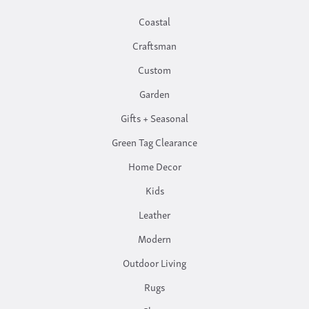
Coastal
Craftsman
Custom
Garden
Gifts + Seasonal
Green Tag Clearance
Home Decor
Kids
Leather
Modern
Outdoor Living
Rugs