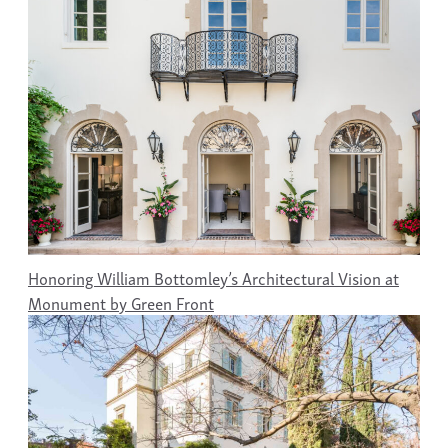
Honoring William Bottomley’s Architectural Vision at
Monument by Green Front