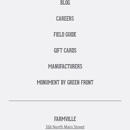
BLOG
CAREERS
FIELD GUIDE
GIFT CARDS
MANUFACTURERS
MONUMENT BY GREEN FRONT
FARMVILLE
316 North Main Street