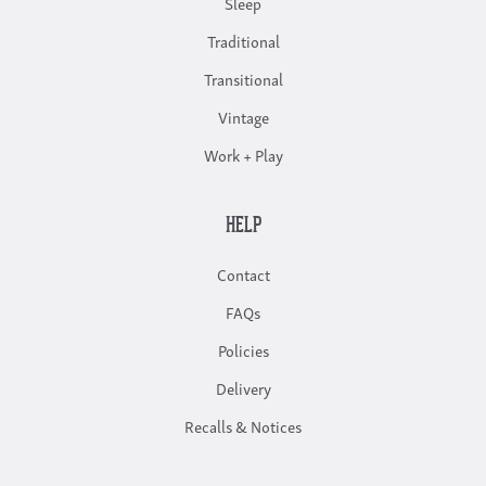
Sleep
Traditional
Transitional
Vintage
Work + Play
HELP
Contact
FAQs
Policies
Delivery
Recalls & Notices