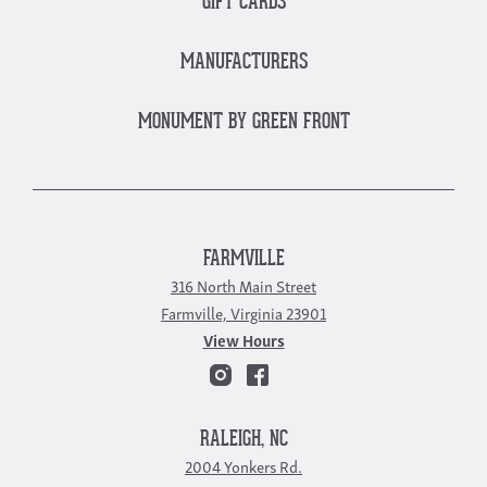
GIFT CARDS
MANUFACTURERS
MONUMENT BY GREEN FRONT
FARMVILLE
316 North Main Street
Farmville, Virginia 23901
View Hours
RALEIGH, NC
2004 Yonkers Rd.