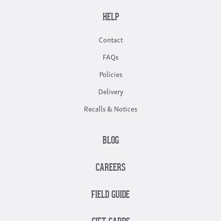
HELP
Contact
FAQs
Policies
Delivery
Recalls & Notices
BLOG
CAREERS
FIELD GUIDE