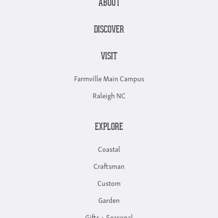
ABOUT
DISCOVER
VISIT
Farmville Main Campus
Raleigh NC
EXPLORE
Coastal
Craftsman
Custom
Garden
Gifts + Seasonal