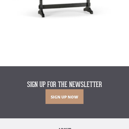
SIGN UP FOR THE NEWSLETTER
SIGN UP NOW