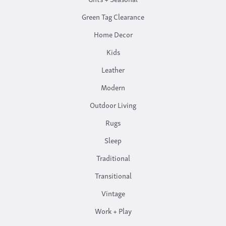
Green Tag Clearance
Home Decor
Kids
Leather
Modern
Outdoor Living
Rugs
Sleep
Traditional
Transitional
Vintage
Work + Play