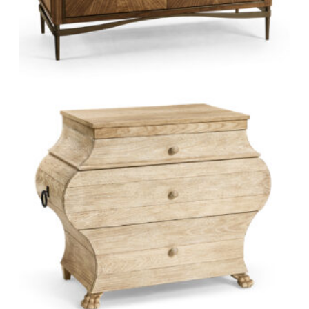
Eggshell inlay, a technique from ancient China
Églomisé, gilding glass with gold leaf
Bone inlay
Hand weaving
Hand painting
Bronze casting
Marquetry
Wood carving
Hand-rubbed lacquer
Explore Jonathan Charles at Green Front.
VISIT MANUFACTURER WEBSITE