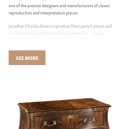
one of the premier designers and manufacturers of classic
reproduction and interpretation pieces.
Jonathan Charles draws inspiration from period pieces and
curiosities discovered during his adventures — classic
wallpaper, heirloom jewelry, and other rarities. Some designs
seek to reproduce the original down to the most intricate
detail; others focus on amplifying one small embellishment by
SEE MORE
envisioning an entirely new piece. As designers and craftsmen,
Jonathan Charles seeks to meld vision with reality: “We go far
beyond just creating furniture that resembles English classics.
We employ age-old techniques, which breathe soul and lasting
quality into our products.”
JONATHAN CHARLES AT GREEN FRONT
With stunning
traditional
and unique
transitional
designs,