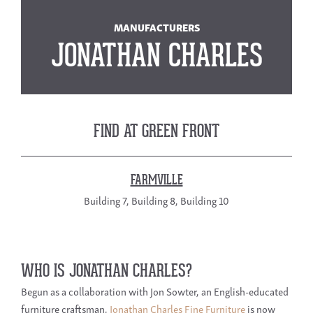
MANUFACTURERS
JONATHAN CHARLES
FIND AT GREEN FRONT
FARMVILLE
Building 7, Building 8, Building 10
WHO IS JONATHAN CHARLES?
Begun as a collaboration with Jon Sowter, an English-educated
furniture craftsman,
Jonathan Charles Fine Furniture
is now