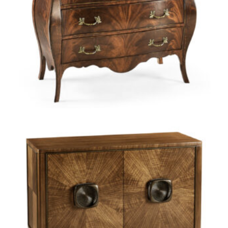
Jonathan Charles offers a range of options at Green Front.
Whether you’re looking for sleek simplicity or elegant intricacy,
discover truly fine dining with tables inspired by places from
around the globe — a French laundry, a British tavern, and a
Swedish dining room. Explore refined pieces for the bedroom.
From intricately carved headboards to handwoven grasscloth
to a tallboy inspired by Marie Antoinette’s Versailles
apartment, you’ll come across pieces, unlike any others.
WHY CHOOSE JONATHAN CHARLES?
Jonathan Charles attends to the details. Luxury materials
shaped by artisans’ hands create the finest antique replicas
available. The manufacturer produces custom hardware in its
own brass foundry, ensuring the perfection of every hinge, pull,
lock, and key. Jonathan Charles’ time-honored techniques
include: