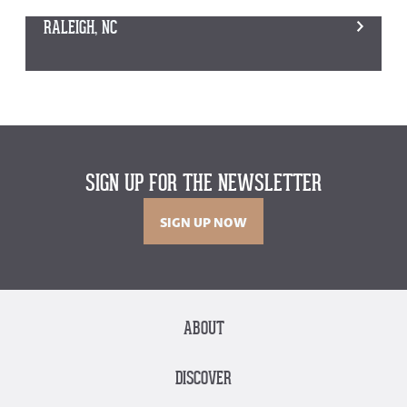
RALEIGH, NC
SIGN UP FOR THE NEWSLETTER
SIGN UP NOW
ABOUT
DISCOVER