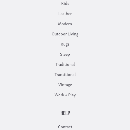
Kids
Leather
Modern
Outdoor Living
Rugs
Sleep
Traditional
Transitional
Vintage
Work + Play
HELP
Contact