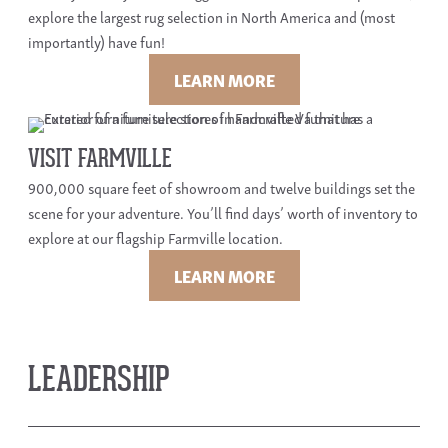
explore the largest rug selection in North America and (most
importantly) have fun!
LEARN MORE
VISIT FARMVILLE
900,000 square feet of showroom and twelve buildings set the
scene for your adventure. You’ll find days’ worth of inventory to
explore at our flagship Farmville location.
LEARN MORE
LEADERSHIP