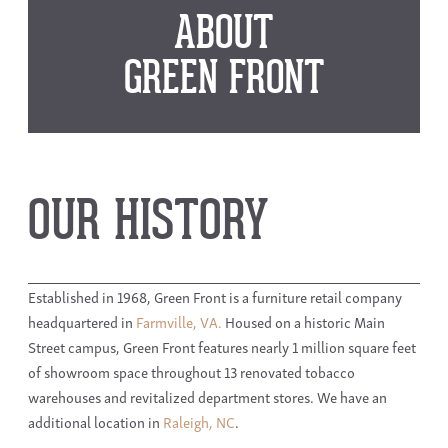
ABOUT
GREEN FRONT
OUR HISTORY
Established in 1968, Green Front is a furniture retail company
headquartered in
Farmville, VA.
Housed on a historic Main
Street campus, Green Front features nearly 1 million square feet
of showroom space throughout 13 renovated tobacco
warehouses and revitalized department stores. We have an
additional location in
Raleigh, NC
.