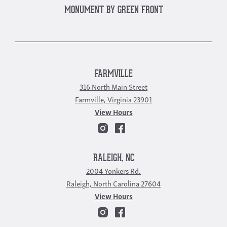
MONUMENT BY GREEN FRONT
FARMVILLE
316 North Main Street
Farmville, Virginia 23901
View Hours
RALEIGH, NC
2004 Yonkers Rd.
Raleigh, North Carolina 27604
View Hours