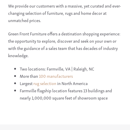
We provide our customers with a massive, yet curated and ever-
changing selection of furniture, rugs and home decor at
unmatched prices.
Green Front Furniture offers a destination shopping experience:
the opportunity to explore, discover and seek on your own or
with the guidance of a sales team that has decades of industry
knowledge.
Two locations: Farmville, VA | Raleigh, NC
More than
100 manufacturers
Largest
rug selection
in North America
Farmville flagship location features 13 buildings and
nearly 1,000,000 square feet of showroom space