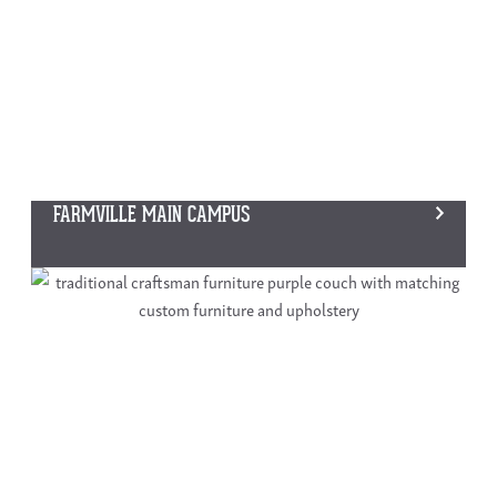
FARMVILLE MAIN CAMPUS