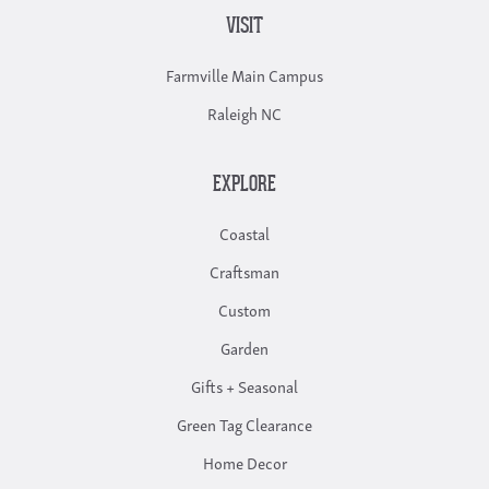
VISIT
Farmville Main Campus
Raleigh NC
EXPLORE
Coastal
Craftsman
Custom
Garden
Gifts + Seasonal
Green Tag Clearance
Home Decor