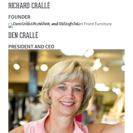
RICHARD CRALLÉ
FOUNDER
DEN CRALLÉ
PRESIDENT AND CEO