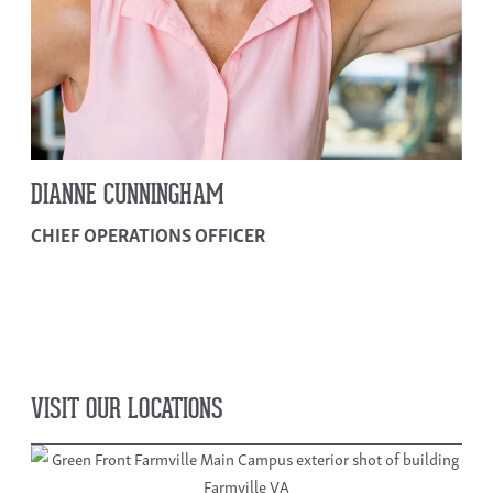
DIANNE CUNNINGHAM
CHIEF OPERATIONS OFFICER
VISIT OUR LOCATIONS