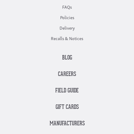
FAQs
Policies
Delivery
Recalls & Notices
BLOG
CAREERS
FIELD GUIDE
GIFT CARDS
MANUFACTURERS