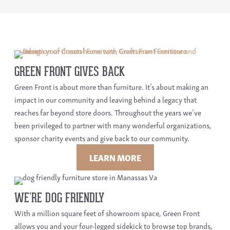
GREEN FRONT GIVES BACK
Green Front is about more than furniture. It’s about making an
impact in our community and leaving behind a legacy that
reaches far beyond store doors. Throughout the years we’ve
been privileged to partner with many wonderful organizations,
sponsor charity events and give back to our community.
LEARN MORE
WE’RE DOG FRIENDLY
With a million square feet of showroom space, Green Front
allows you and your four-legged sidekick to browse top brands,