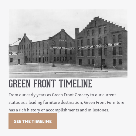
GREEN FRONT TIMELINE
From our early years as Green Front Grocery to our current
status as a leading furniture destination, Green Front Furniture
has a rich history of accomplishments and milestones.
SEE THE TIMELINE