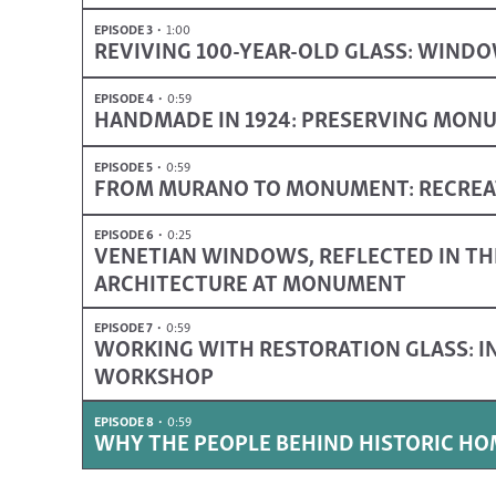
EPISODE 3
1:00
REVIVING 100-YEAR-OLD GLASS: WINDO
EPISODE 4
0:59
HANDMADE IN 1924: PRESERVING MON
EPISODE 5
0:59
FROM MURANO TO MONUMENT: RECREAT
EPISODE 6
0:25
VENETIAN WINDOWS, REFLECTED IN TH
ARCHITECTURE AT MONUMENT
EPISODE 7
0:59
WORKING WITH RESTORATION GLASS: IN
WORKSHOP
EPISODE 8
0:59
WHY THE PEOPLE BEHIND HISTORIC H