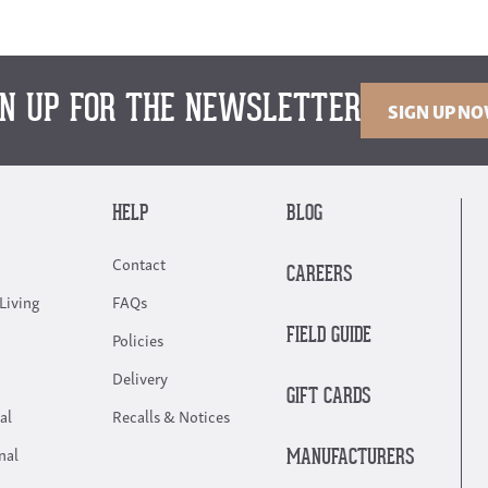
GN UP FOR THE NEWSLETTER
SIGN UP N
HELP
BLOG
Contact
CAREERS
Living
FAQs
FIELD GUIDE
Policies
Delivery
GIFT CARDS
al
Recalls & Notices
nal
MANUFACTURERS