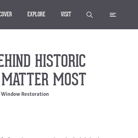
SCOVER
EXPLORE
VISIT
HIND HISTORIC
 MATTER MOST
f Window Restoration