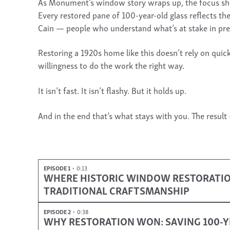
As Monument’s window story wraps up, the focus shift
Every restored pane of 100-year-old glass reflects th
Cain — people who understand what’s at stake in pre
Restoring a 1920s home like this doesn’t rely on quic
willingness to do the work the right way.
It isn’t fast. It isn’t flashy. But it holds up.
And in the end that’s what stays with you. The result
EPISODE 1
0:13
WHERE HISTORIC WINDOW RESTORATION 
TRADITIONAL CRAFTSMANSHIP
EPISODE 2
0:38
WHY RESTORATION WON: SAVING 100