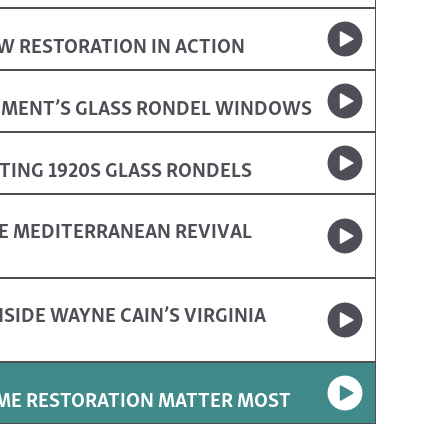
W RESTORATION IN ACTION
UMENT’S GLASS RONDEL WINDOWS
ING 1920S GLASS RONDELS
E MEDITERRANEAN REVIVAL
SIDE WAYNE CAIN’S VIRGINIA
OME RESTORATION MATTER MOST