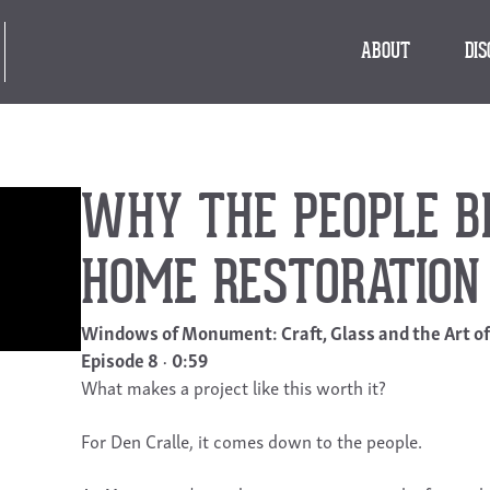
ABOUT
DI
WHY THE PEOPLE BE
HOME RESTORATION
Windows of Monument: Craft, Glass and the Art o
Episode 8
0:59
What makes a project like this worth it?
For Den Cralle, it comes down to the people.