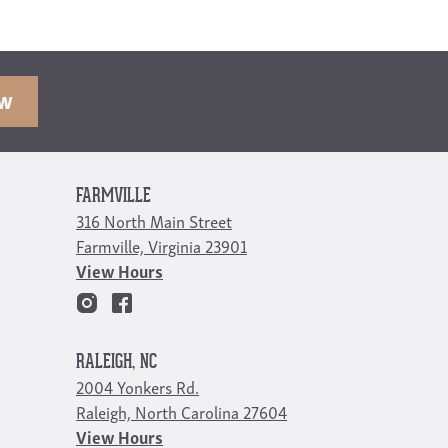
OW
FARMVILLE
316 North Main Street
Farmville, Virginia 23901
View Hours
RALEIGH, NC
2004 Yonkers Rd.
Raleigh, North Carolina 27604
View Hours