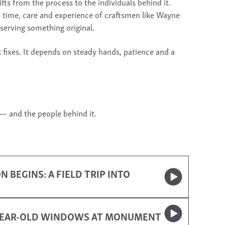
s from the process to the individuals behind it.
e time, care and experience of craftsmen like Wayne
serving something original.
k fixes. It depends on steady hands, patience and a
 — and the people behind it.
BEGINS: A FIELD TRIP INTO
-YEAR-OLD WINDOWS AT MONUMENT