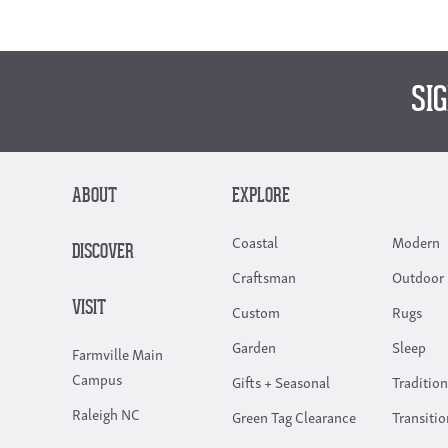
SI
ABOUT
EXPLORE
Coastal
Modern
DISCOVER
Craftsman
Outdoor 
VISIT
Custom
Rugs
Garden
Sleep
Farmville Main
Campus
Gifts + Seasonal
Tradition
Raleigh NC
Green Tag Clearance
Transitio