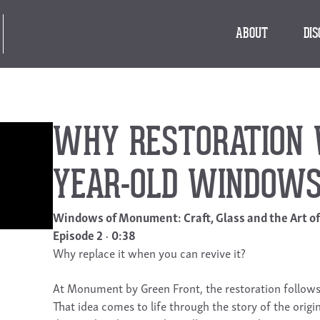
ABOUT
DI
WHY RESTORATION W
YEAR-OLD WINDOW
Windows of Monument: Craft, Glass and the Art o
Episode 2
0:38
Why replace it when you can revive it?
At Monument by Green Front, the restoration follows a
That idea comes to life through the story of the origi