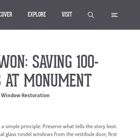
SCOVER
EXPLORE
VISIT
ON: SAVING 100-
S AT MONUMENT
f Window Restoration
 simple principle: Preserve what tells the story best.
nal glass rondel windows from the vestibule door, first