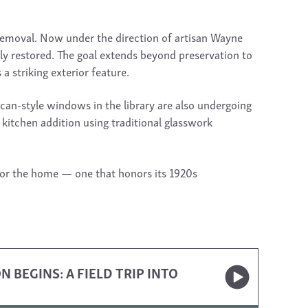
 removal. Now under the direction of artisan Wayne
lly restored. The goal extends beyond preservation to
a striking exterior feature.
an-style windows in the library are also undergoing
e kitchen addition using traditional glasswork
for the home — one that honors its 1920s
BEGINS: A FIELD TRIP INTO