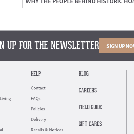
WHY THE PEOPLE BEHIND HISTORIC H
GN UP FOR THE NEWSLETTER
SIGN UP N
HELP
BLOG
Contact
CAREERS
Living
FAQs
FIELD GUIDE
Policies
Delivery
GIFT CARDS
al
Recalls & Notices