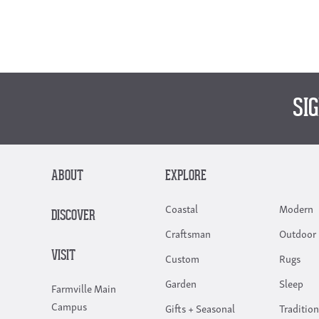
SI
ABOUT
EXPLORE
Coastal
Modern
DISCOVER
Craftsman
Outdoor 
VISIT
Custom
Rugs
Garden
Sleep
Farmville Main
Campus
Gifts + Seasonal
Tradition