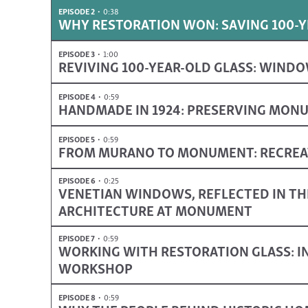
EPISODE 2
0:38
WHY RESTORATION WON: SAVING 100
EPISODE 3
1:00
REVIVING 100-YEAR-OLD GLASS: WINDO
EPISODE 4
0:59
HANDMADE IN 1924: PRESERVING MON
EPISODE 5
0:59
FROM MURANO TO MONUMENT: RECREAT
EPISODE 6
0:25
VENETIAN WINDOWS, REFLECTED IN TH
ARCHITECTURE AT MONUMENT
EPISODE 7
0:59
WORKING WITH RESTORATION GLASS: IN
WORKSHOP
EPISODE 8
0:59