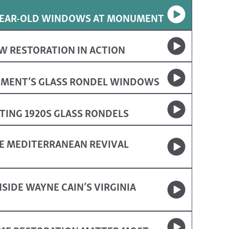
-YEAR-OLD WINDOWS AT MONUMENT
W RESTORATION IN ACTION
UMENT’S GLASS RONDEL WINDOWS
ING 1920S GLASS RONDELS
E MEDITERRANEAN REVIVAL
SIDE WAYNE CAIN’S VIRGINIA