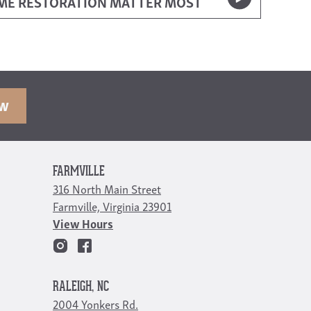
OME RESTORATION MATTER MOST
OW
FARMVILLE
316 North Main Street
Farmville, Virginia 23901
View Hours
RALEIGH, NC
2004 Yonkers Rd.