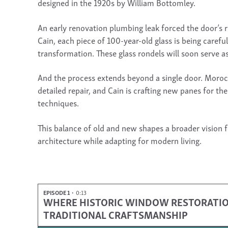
designed in the 1920s by William Bottomley.
An early renovation plumbing leak forced the door’s
Cain, each piece of 100-year-old glass is being carefu
transformation. These glass rondels will soon serve as 
And the process extends beyond a single door. Morocc
detailed repair, and Cain is crafting new panes for th
techniques.
This balance of old and new shapes a broader vision 
architecture while adapting for modern living.
EPISODE 1
0:13
WHERE HISTORIC WINDOW RESTORATION 
TRADITIONAL CRAFTSMANSHIP