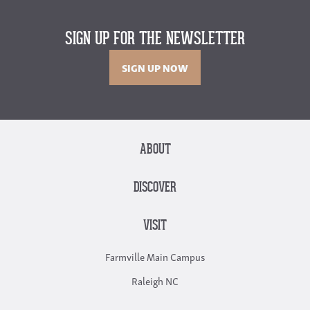
SIGN UP FOR THE NEWSLETTER
SIGN UP NOW
ABOUT
DISCOVER
VISIT
Farmville Main Campus
Raleigh NC