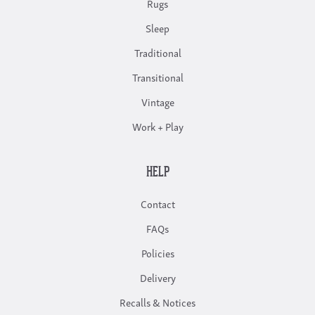
Rugs
Sleep
Traditional
Transitional
Vintage
Work + Play
HELP
Contact
FAQs
Policies
Delivery
Recalls & Notices