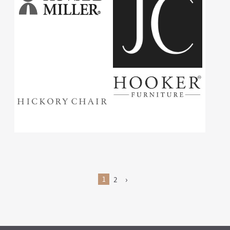
1
2
›