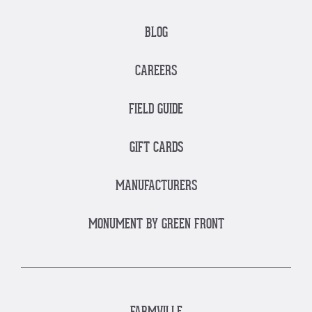
BLOG
CAREERS
FIELD GUIDE
GIFT CARDS
MANUFACTURERS
MONUMENT BY GREEN FRONT