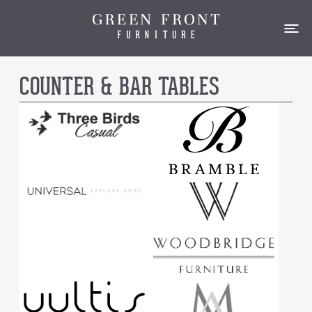
COUNTER & BAR TABLES