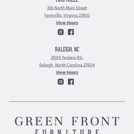
FARMVILLE
316 North Main Street
Farmville, Virginia 23901
View Hours
RALEIGH, NC
2004 Yonkers Rd.
Raleigh, North Carolina 27604
View Hours