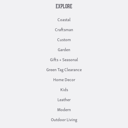
EXPLORE
Coastal
Craftsman
Custom
Garden
Gifts + Seasonal
Green Tag Clearance
Home Decor
Kids
Leather
Modern
Outdoor Living