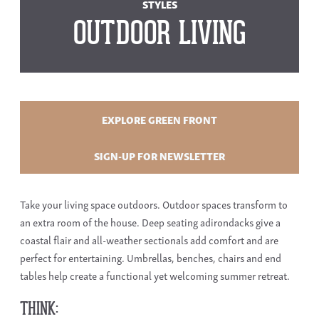
STYLES
OUTDOOR LIVING
EXPLORE GREEN FRONT
SIGN-UP FOR NEWSLETTER
Take your living space outdoors. Outdoor spaces transform to
an extra room of the house. Deep seating adirondacks give a
coastal flair and all-weather sectionals add comfort and are
perfect for entertaining. Umbrellas, benches, chairs and end
tables help create a functional yet welcoming summer retreat.
THINK: