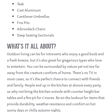
Teak
Cast Aluminum
Cantilever Umbrellas
Fire Pits
Adirondack Chairs
Deep Seating Sectionals
WHAT’S IT ALL ABOUT?
Outdoor living can be for introverts who enjoy a good book and
a fresh breeze, but it’s also great for gregarious types who love
to entertain. You can be surrounded by nature yet not too far
away from the creature comforts of home. There’s no TV in
most cases, so it’s the perfect chance to connect with friends
and family. People end up in the kitchen at almost every party,
so why not bring the kitchen outside with counter height bar
tables and a fire pit for s’mores. Be on the lookout for items that
provide durability, weather-resistance and comfort on hot
sunny days or chilly autumn nights.