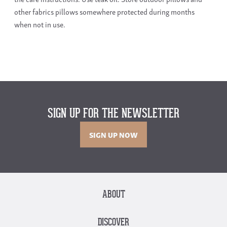
other fabrics pillows somewhere protected during months
when not in use.
SIGN UP FOR THE NEWSLETTER
SIGN UP NOW
ABOUT
DISCOVER