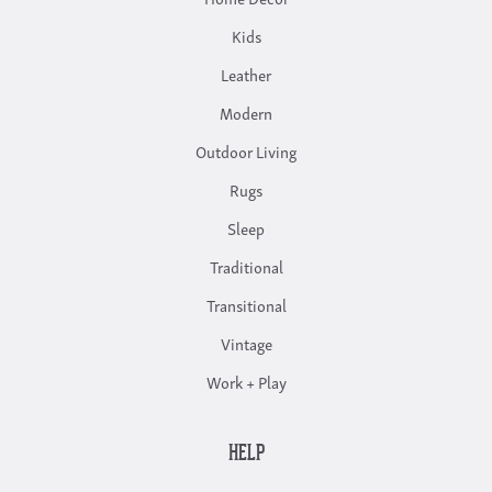
Kids
Leather
Modern
Outdoor Living
Rugs
Sleep
Traditional
Transitional
Vintage
Work + Play
HELP