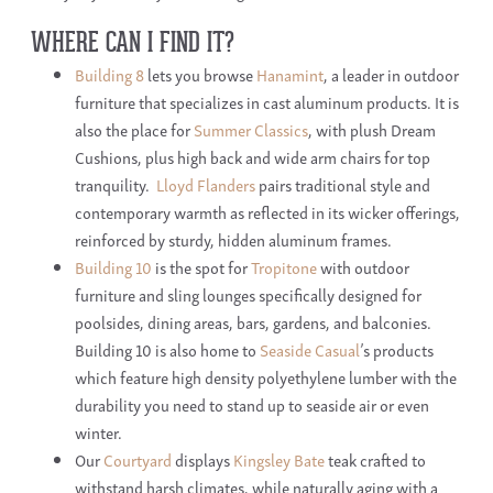
WHERE CAN I FIND IT?
Building 8
lets you browse
Hanamint
, a leader in outdoor
furniture that specializes in cast aluminum products. It is
also the place for
Summer Classics
, with plush Dream
Cushions, plus high back and wide arm chairs for top
tranquility.
Lloyd Flanders
pairs traditional style and
contemporary warmth as reflected in its wicker offerings,
reinforced by sturdy, hidden aluminum frames.
Building 10
is the spot for
Tropitone
with outdoor
furniture and sling lounges specifically designed for
poolsides, dining areas, bars, gardens, and balconies.
Building 10 is also home to
Seaside Casual
’s products
which feature high density polyethylene lumber with the
durability you need to stand up to seaside air or even
winter.
Our
Courtyard
displays
Kingsley Bate
teak crafted to
withstand harsh climates, while naturally aging with a