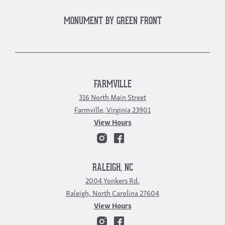
MONUMENT BY GREEN FRONT
FARMVILLE
316 North Main Street
Farmville, Virginia 23901
View Hours
RALEIGH, NC
2004 Yonkers Rd.
Raleigh, North Carolina 27604
View Hours