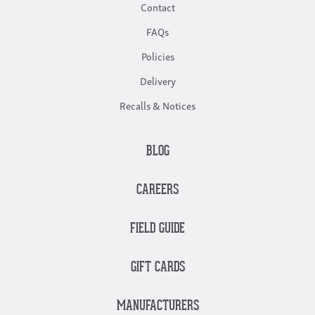
Contact
FAQs
Policies
Delivery
Recalls & Notices
BLOG
CAREERS
FIELD GUIDE
GIFT CARDS
MANUFACTURERS