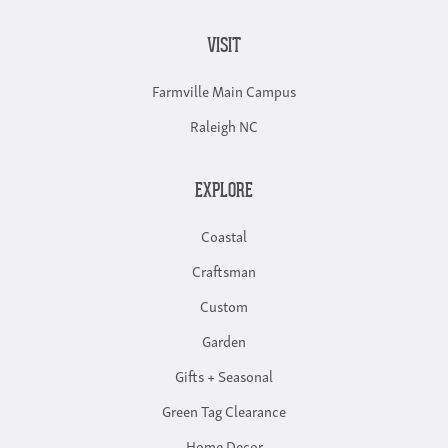
VISIT
Farmville Main Campus
Raleigh NC
EXPLORE
Coastal
Craftsman
Custom
Garden
Gifts + Seasonal
Green Tag Clearance
Home Decor