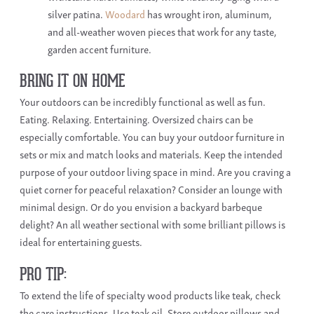
silver patina.
Woodard
has wrought iron, aluminum,
and
all-weather woven pieces that work for any taste,
garden accent furniture.
BRING IT ON HOME
Your outdoors can be incredibly functional as well as fun.
Eating. Relaxing. Entertaining. Oversized chairs can be
especially comfortable. You can buy your outdoor furniture in
sets or mix and match looks and materials. Keep the intended
purpose of your outdoor living space in mind. Are you craving a
quiet corner for peaceful relaxation? Consider an lounge with
minimal design. Or do you envision a backyard barbeque
delight? An all weather sectional with some brilliant pillows is
ideal for entertaining guests.
PRO TIP:
To extend the life of specialty wood products like teak, check
the care instructions. Use teak oil. Store outdoor pillows and