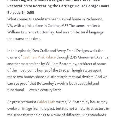
Restoration to Recreating the Carriage House Garage Doors
Episode 6
0:55
What connects a
Mediterranean Revival home
in
Richmond,
VA,
with a
pink palace
in
Castine, ME
? The same architect:
William Lawrence Bottomley
. And an architectural language
that transcends time.
In this episode,
Den Cralle
and
Avery Frank Designs
walk the
owner of
Castine’s Pink Palace
through
2315 Monument Avenue
,
another masterpiece by
William Bottomley, architect
of some
of the most iconic homes of the
1920s.
Though states apart,
these two homes share a distinct architectural rhythm. And we
can see proof that
Bottomley
’s work is both beautiful and
functional — even a century later.
As preservationist
Calder Loth
writes, “A
Bottomley house
may
evoke an image from the past, but it is not a historic structure in
the sense that it belongs to a time of different living standards.