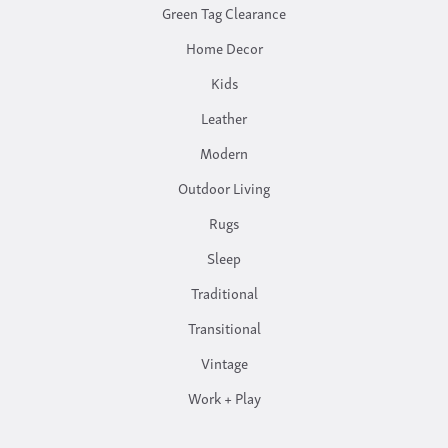
Green Tag Clearance
Home Decor
Kids
Leather
Modern
Outdoor Living
Rugs
Sleep
Traditional
Transitional
Vintage
Work + Play