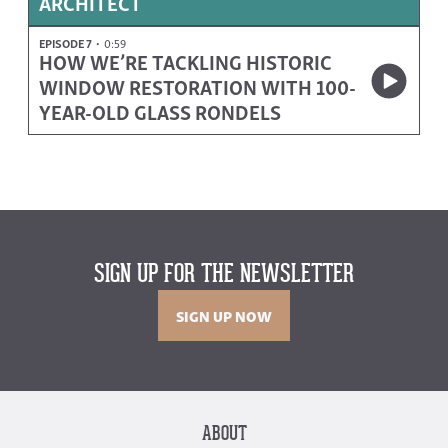
ARCHITECT
EPISODE 7
0:59
HOW WE’RE TACKLING HISTORIC
WINDOW RESTORATION WITH 100-
YEAR-OLD GLASS RONDELS
SIGN UP FOR THE NEWSLETTER
SIGN UP NOW
ABOUT