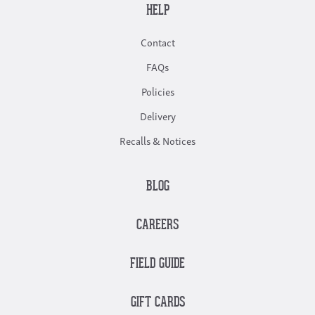
HELP
Contact
FAQs
Policies
Delivery
Recalls & Notices
BLOG
CAREERS
FIELD GUIDE
GIFT CARDS