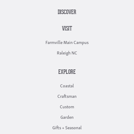
DISCOVER
VISIT
Farmville Main Campus
Raleigh NC
EXPLORE
Coastal
Craftsman
Custom
Garden
Gifts + Seasonal