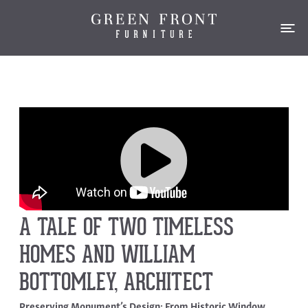
A TALE OF TWO TIMELESS
HOMES AND WILLIAM
BOTTOMLEY, ARCHITECT
Preserving Monument’s Design: From Historic Window