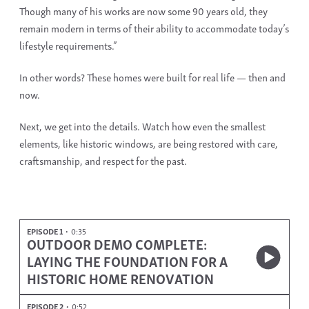
Though many of his works are now some 90 years old, they
remain modern in terms of their ability to accommodate today’s
lifestyle requirements.”
In other words? These homes were built for real life — then and
now.
Next, we get into the details. Watch how even the smallest
elements, like
historic windows
, are being restored with care,
craftsmanship, and respect for the past.
EPISODE 1
0:35
OUTDOOR DEMO COMPLETE:
LAYING THE FOUNDATION FOR A
HISTORIC HOME RENOVATION
EPISODE 2
0:52