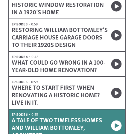
HISTORIC WINDOW RESTORATION
IN A 1920’S HOME
EPISODE 3
0:59
RESTORING WILLIAM BOTTOMLEY’S
CARRIAGE HOUSE GARAGE DOORS
TO THEIR 1920S DESIGN
EPISODE 4
0:48
WHAT COULD GO WRONG IN A 100-
YEAR-OLD HOME RENOVATION?
EPISODE 5
0:59
WHERE TO START FIRST WHEN
RENOVATING A HISTORIC HOME?
LIVE IN IT.
EPISODE 6
0:55
A TALE OF TWO TIMELESS HOMES
AND WILLIAM BOTTOMLEY,