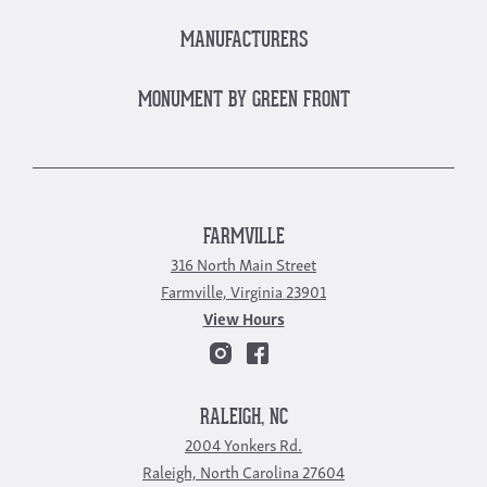
MANUFACTURERS
MONUMENT BY GREEN FRONT
FARMVILLE
316 North Main Street
Farmville, Virginia 23901
View Hours
RALEIGH, NC
2004 Yonkers Rd.
Raleigh, North Carolina 27604