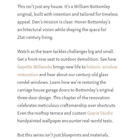
This isn’t just any house. It’s a
William Bottomley
original, built with intention and tailored for timeless
appeal. Den’s mission is clear: Honor
Bottomley
’s
architectural vision while shaping the space for
21st‑century living.
Watch as the team tackles challenges big and small.
Get a front‑row seat to outdoor demolition. See how
Gepetto Millworks
brings new life to
historic window
restoration
and hear about our century‑old
glass
rondel windows
. Learn how we’re restoring the
carriage house garage doors
to Bottomley’s original
three‑door design. This chapter of the renovation
celebrates meticulous craftsmanship over shortcuts.
Even the rooftop terrace and custom
Gracie Studio
handpainted wallpaper
encounter real‑world tests.
But this series isn’t just blueprints and materials.