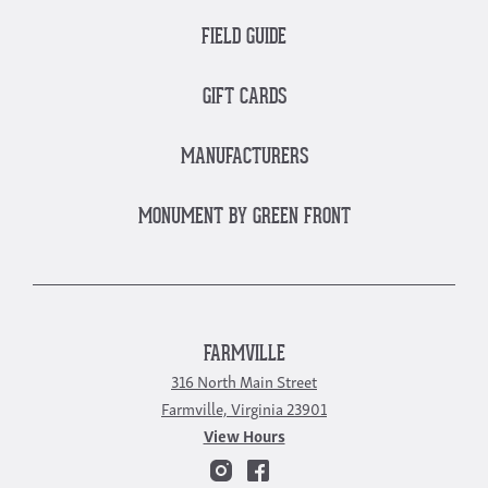
FIELD GUIDE
GIFT CARDS
MANUFACTURERS
MONUMENT BY GREEN FRONT
FARMVILLE
316 North Main Street
Farmville, Virginia 23901
View Hours