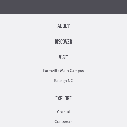
ABOUT
DISCOVER
VISIT
Farmville Main Campus
Raleigh NC
EXPLORE
Coastal
Craftsman