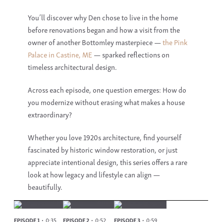
You’ll discover why Den chose to live in the home
before renovations began and how a visit from the
owner of another Bottomley masterpiece —
the Pink
Palace in Castine, ME
— sparked reflections on
timeless architectural design.
Across each episode, one question emerges: How do
you modernize without erasing what makes a house
extraordinary?
Whether you love
1920s architecture
, find yourself
fascinated by
historic window restoration
, or just
appreciate intentional design, this series offers a rare
look at how legacy and lifestyle can align —
beautifully.
EPISODE 1
0:35
EPISODE 2
0:52
EPISODE 3
0:59