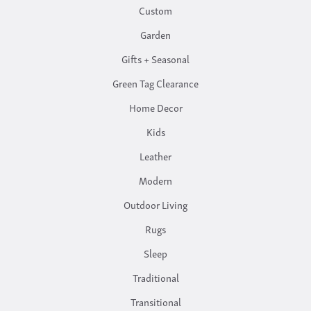
Custom
Garden
Gifts + Seasonal
Green Tag Clearance
Home Decor
Kids
Leather
Modern
Outdoor Living
Rugs
Sleep
Traditional
Transitional