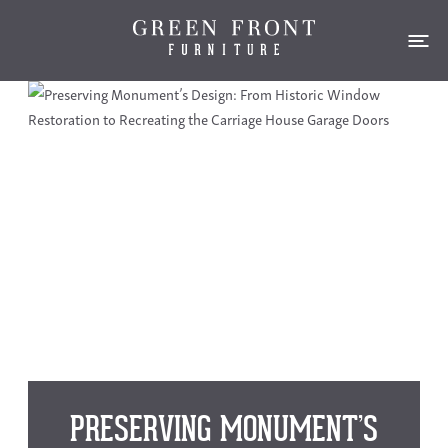
PRESERVING MONUMENT’S