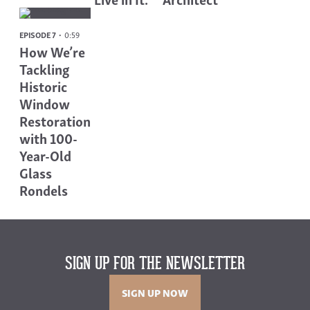
EPISODE 7
0:59
How We’re
Tackling
Historic
Window
Restoration
with 100-
Year-Old
Glass
Rondels
SIGN UP FOR THE NEWSLETTER
SIGN UP NOW