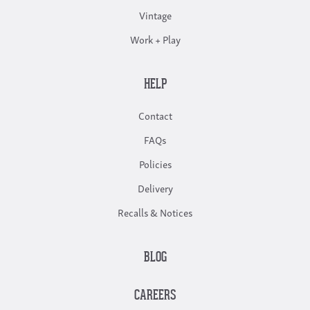
Vintage
Work + Play
HELP
Contact
FAQs
Policies
Delivery
Recalls & Notices
BLOG
CAREERS