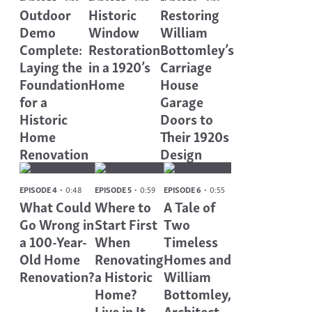
Outdoor
Historic
Restoring
Demo
Window
William
Complete:
Restoration
Bottomley’s
Laying the
in a 1920’s
Carriage
Foundation
Home
House
for a
Garage
Historic
Doors to
Home
Their 1920s
Renovation
Design
EPISODE 4
0:48
EPISODE 5
0:59
EPISODE 6
0:55
What Could
Where to
A Tale of
Go Wrong in
Start First
Two
a 100-Year-
When
Timeless
Old Home
Renovating
Homes and
Renovation?
a Historic
William
Home?
Bottomley,
Live in It.
Architect