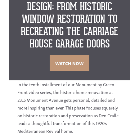
DESIGN: FROM HISTORIC
WINDOW RESTORATION TO
RECREATING THE CARRIAGE
HOUSE GARAGE DOORS
WATCH NOW
In the tenth installment of our Monument by Green
Front video series, the
historic home renovation
at
2315 Monument Avenue
gets personal, detailed and
more inspiring than ever. This phase focuses squarely
on
historic restoration
and preservation as
Den Cralle
leads a thoughtful transformation of this 1920s
Mediterranean Revival home.