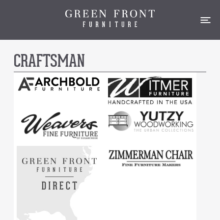
CRAFTSMAN