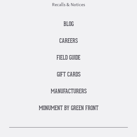
Recalls & Notices
BLOG
CAREERS
FIELD GUIDE
GIFT CARDS
MANUFACTURERS
MONUMENT BY GREEN FRONT