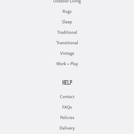
Outdoor Living
Rugs
Sleep
Traditional
Transitional
Vintage
Work + Play
HELP
Contact
FAQs
Policies
Delivery