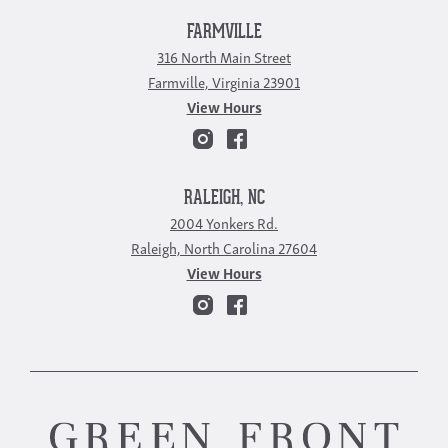
FARMVILLE
316 North Main Street
Farmville, Virginia 23901
View Hours
RALEIGH, NC
2004 Yonkers Rd.
Raleigh, North Carolina 27604
View Hours