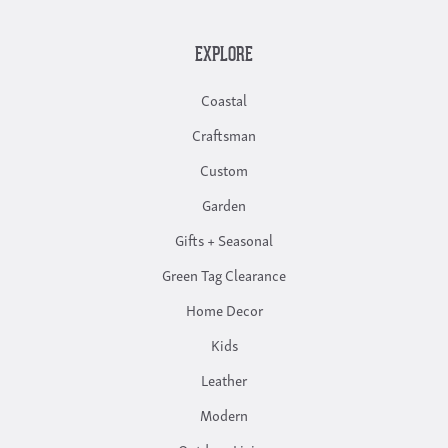
EXPLORE
Coastal
Craftsman
Custom
Garden
Gifts + Seasonal
Green Tag Clearance
Home Decor
Kids
Leather
Modern