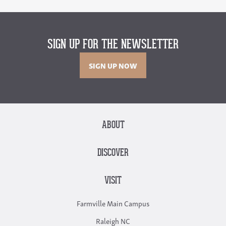
SIGN UP FOR THE NEWSLETTER
SIGN UP NOW
ABOUT
DISCOVER
VISIT
Farmville Main Campus
Raleigh NC