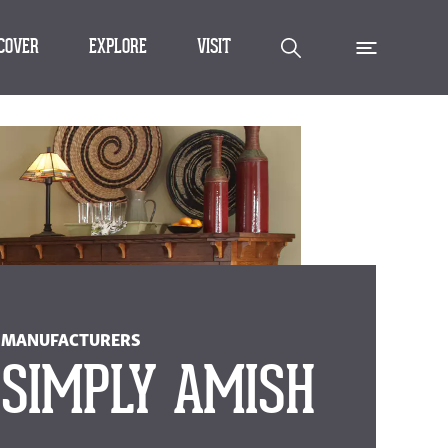
SCOVER
EXPLORE
VISIT
MANUFACTURERS
SIMPLY AMISH