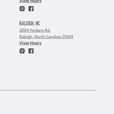
View Hours
RALEIGH, NC
2004 Yonkers Rd.
Raleigh, North Carolina 27604
View Hours