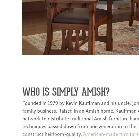
WHO IS SIMPLY AMISH?
Founded in 1979 by Kevin Kauffman and his uncle, Joh
family business. Raised in an Amish home, Kauffman
network to distribute traditional Amish furniture handc
techniques passed down from one generation to the 
construct heirloom-quality,
American-made furniture