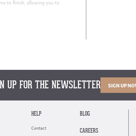
e to finish, allowing you to
uniquely your own.
This
andard.” The standard is
re that will suit any style —
gn — with details like solid
Living room furniture includes
s, and media centers
.
Elevate
urbish your entire bedroom —
GN UP FOR THE NEWSLETTER
SIGN UP N
oden tables and chairs as well
d
sideboards and buffets
.
 of options for small and large
HELP
BLOG
Contact
CAREERS