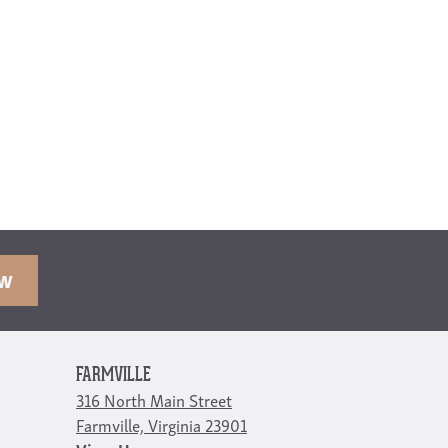
OW
FARMVILLE
316 North Main Street
Farmville, Virginia 23901