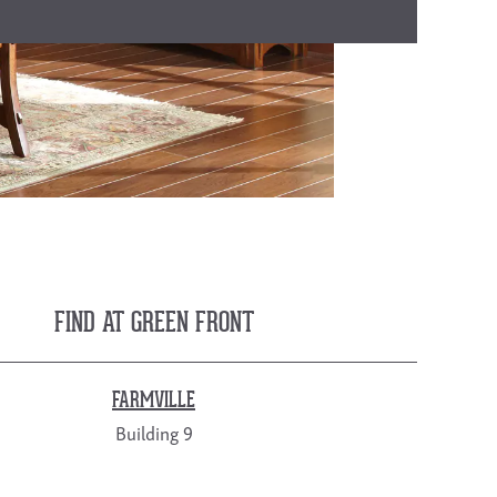
FIND AT GREEN FRONT
FARMVILLE
Building 9