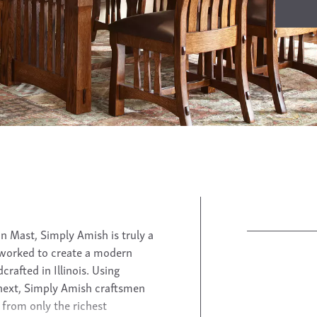
n Mast, Simply Amish is truly a
 worked to create a modern
rafted in Illinois. Using
next, Simply Amish craftsmen
from only the richest