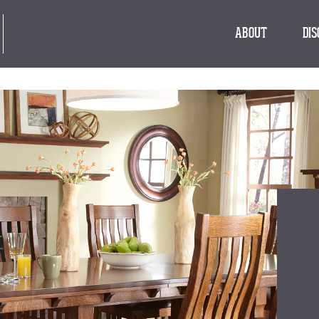
ABOUT
DI