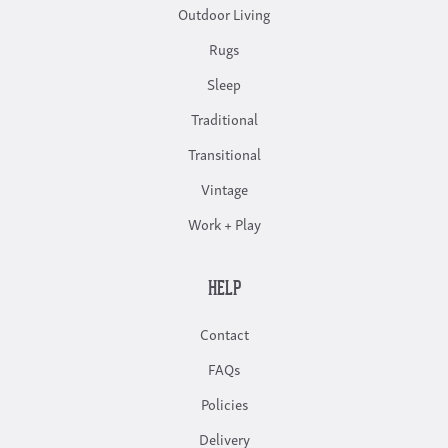
Outdoor Living
Rugs
Sleep
Traditional
Transitional
Vintage
Work + Play
HELP
Contact
FAQs
Policies
Delivery