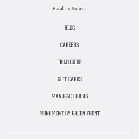
Recalls & Notices
BLOG
CAREERS
FIELD GUIDE
GIFT CARDS
MANUFACTURERS
MONUMENT BY GREEN FRONT