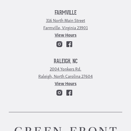
FARMVILLE
316 North Main Street
Farmville, Virginia 23901
View Hours
RALEIGH, NC
2004 Yonkers Rd.
Raleigh, North Carolina 27604
View Hours