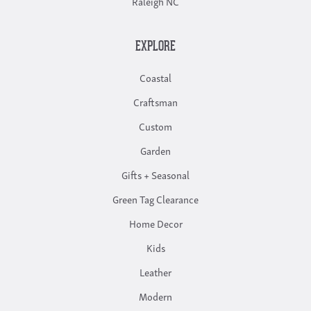
Raleigh NC
EXPLORE
Coastal
Craftsman
Custom
Garden
Gifts + Seasonal
Green Tag Clearance
Home Decor
Kids
Leather
Modern