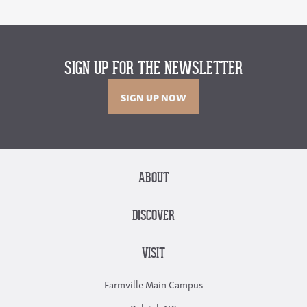
SIGN UP FOR THE NEWSLETTER
SIGN UP NOW
ABOUT
DISCOVER
VISIT
Farmville Main Campus