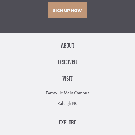
SIGN UP NOW
ABOUT
DISCOVER
VISIT
Farmville Main Campus
Raleigh NC
EXPLORE