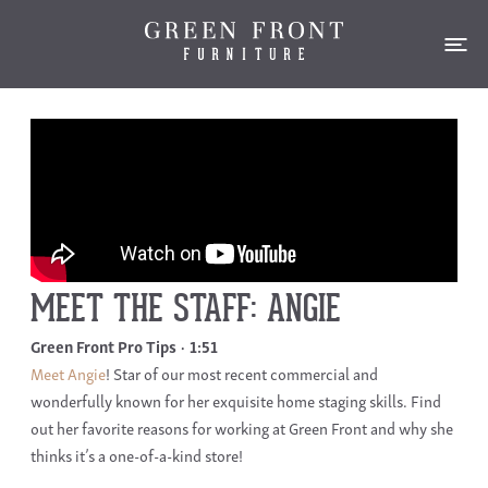
MEET THE STAFF: ANGIE
Green Front Pro Tips
1:51
Meet Angie
! Star of our most recent commercial and
wonderfully known for her exquisite home staging skills. Find
out her favorite reasons for working at Green Front and why she
thinks it’s a one-of-a-kind store!