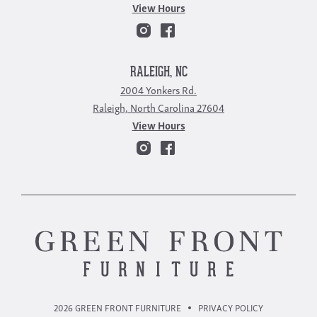
View Hours
RALEIGH, NC
2004 Yonkers Rd.
Raleigh, North Carolina 27604
View Hours
2026 GREEN FRONT FURNITURE
PRIVACY POLICY