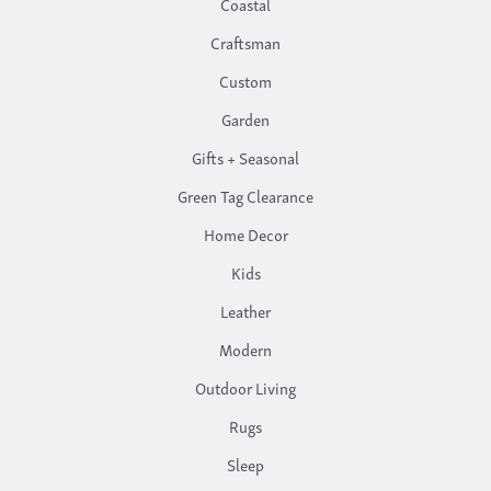
Coastal
Craftsman
Custom
Garden
Gifts + Seasonal
Green Tag Clearance
Home Decor
Kids
Leather
Modern
Outdoor Living
Rugs
Sleep