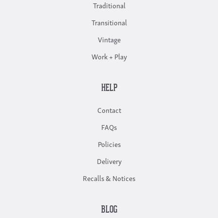
Traditional
Transitional
Vintage
Work + Play
HELP
Contact
FAQs
Policies
Delivery
Recalls & Notices
BLOG