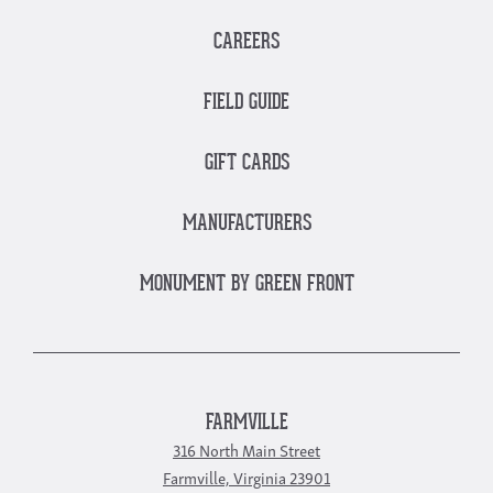
CAREERS
FIELD GUIDE
GIFT CARDS
MANUFACTURERS
MONUMENT BY GREEN FRONT
FARMVILLE
316 North Main Street
Farmville, Virginia 23901