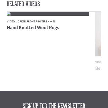
RELATED VIDEOS
VIDEO
GREEN FRONT PRO TIPS
0:58
Hand Knotted Wool Rugs
VIDEO
G
Bette
SIGN UP FOR THE NEWSLETTER