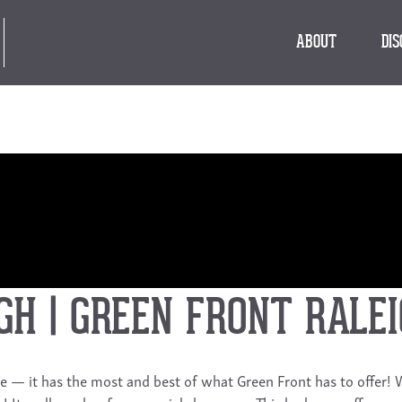
ABOUT
DI
GH | GREEN FRONT RALE
ique — it has the most and best of what Green Front has to offer!