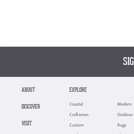
SI
ABOUT
EXPLORE
Coastal
Modern
DISCOVER
Craftsman
Outdoor 
VISIT
Custom
Rugs