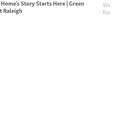
 Home's Story Starts Here | Green
Welcome to
t Raleigh
Raleigh