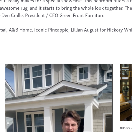
It really makes for a special showcase. This bedroom offers a ni
awesome rug, and it starts to bring the whole look together. Th
 -Den Cralle, President / CEO Green Front Furniture
sal, A&B Home, Iconic Pineapple, Lillian August for Hickory Whi
VIDEO