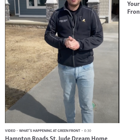
Your
Fron
VIDEO
WHAT’S HAPPENING AT GREEN FRONT
0:30
Hampton Roads St. Jude Dream Home