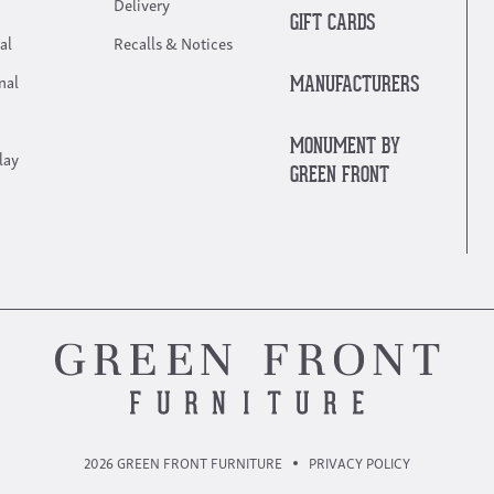
Delivery
GIFT CARDS
al
Recalls & Notices
nal
MANUFACTURERS
MONUMENT BY
lay
GREEN FRONT
2026 GREEN FRONT FURNITURE
PRIVACY POLICY