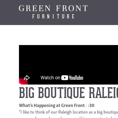
BIG BOUTIQUE RALEI
What’s Happening at Green Front
:30
“I like to think of our Raleigh location as a big bout