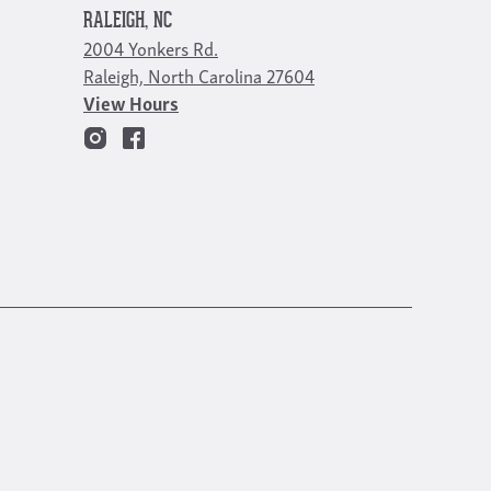
RALEIGH, NC
2004 Yonkers Rd.
Raleigh, North Carolina 27604
View Hours