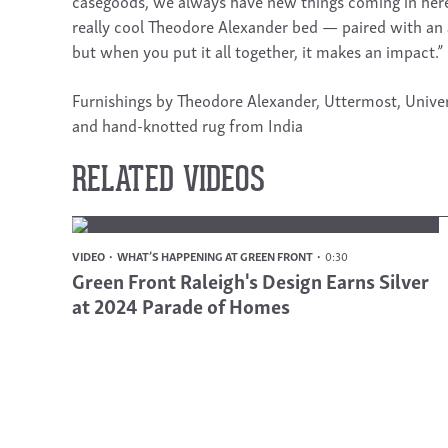
casegoods, we always have new things coming in here! 
really cool Theodore Alexander bed — paired with an 
but when you put it all together, it makes an impact.”
Furnishings by Theodore Alexander, Uttermost, Univer
and hand-knotted rug from India
RELATED VIDEOS
VIDEO
WHAT’S HAPPENING AT GREEN FRONT
0:30
Green Front Raleigh's Design Earns Silver
at 2024 Parade of Homes