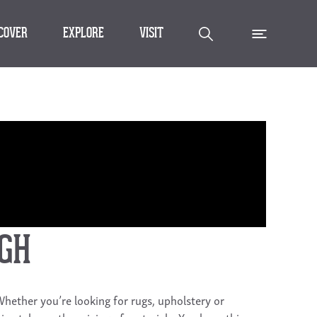
SCOVER
EXPLORE
VISIT
IGH
 Whether you’re looking for rugs, upholstery or