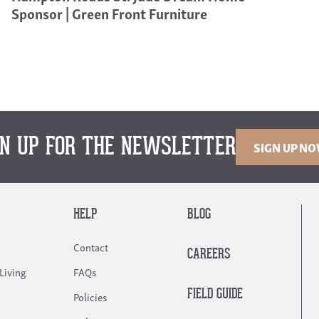
Sponsor | Green Front Furniture
GN UP FOR THE NEWSLETTER
SIGN UP N
HELP
BLOG
Contact
CAREERS
Living
FAQs
FIELD GUIDE
Policies