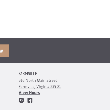
OW
FARMVILLE
316 North Main Street
Farmville, Virginia 23901
View Hours