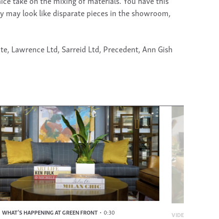
ce take on the mixing of materials. You have this
ey may look like disparate pieces in the showroom,
te, Lawrence Ltd, Sarreid Ltd, Precedent, Ann Gish
WHAT’S HAPPENING AT GREEN FRONT
0:30
VIDEO
WHAT’S H