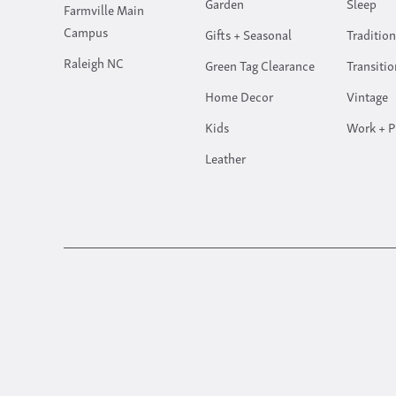
Garden
Sleep
Farmville Main
Campus
Gifts + Seasonal
Tradition
Raleigh NC
Green Tag Clearance
Transitio
Home Decor
Vintage
Kids
Work + P
Leather