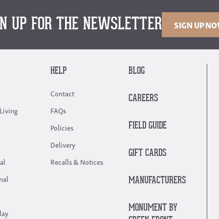
GN UP FOR THE NEWSLETTER
SIGN UP N
HELP
BLOG
Contact
CAREERS
Living
FAQs
FIELD GUIDE
Policies
Delivery
GIFT CARDS
al
Recalls & Notices
nal
MANUFACTURERS
MONUMENT BY
lay