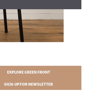
EXPLORE GREEN FRONT
SIGN-UP FOR NEWSLETTER