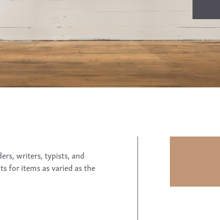
rs, writers, typists, and
ts for items as varied as the