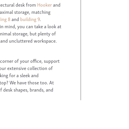
tectural desk from
Hooker
and
maximal storage, matching
ding 8
and
building 9
.
in mind, you can take a look at
minimal storage, but plenty of
and uncluttered workspace.
 corner of your office, support
our extensive collection of
king for a sleek and
ptop? We have those too. At
of desk shapes, brands, and