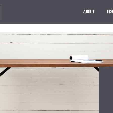
ABOUT
DI