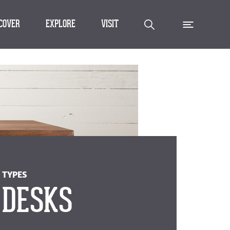
SCOVER
EXPLORE
VISIT
TYPES
DESKS