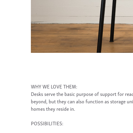
WHY WE LOVE THEM:
Desks serve the basic purpose of support for reade
beyond, but they can also function as storage uni
homes they reside in.
POSSIBILITIES: