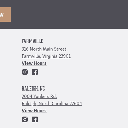
OW
FARMVILLE
316 North Main Street
Farmville, Virginia 23901
View Hours
RALEIGH, NC
2004 Yonkers Rd.
Raleigh, North Carolina 27604
View Hours