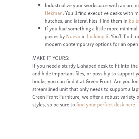
Industrialize your workspace with an archi
Hekman
. You’ll find executive desks with 
hutches, and lateral files. Find them in
buil
If you had something a little more minimal 
pieces by
Nuevo
in
building 6
. You’ll find 
modern contemporary options for an open 
MAKE IT YOURS:
If you need a sturdy L-shaped desk to fit into the
and hide important files, or possibly to support y
books, you can find it at Green Front. Are you loo
streamlined unit that only needs to support a la
Green Front Furniture, we offer a robust variety 
styles, so be sure to
find your perfect desk here.