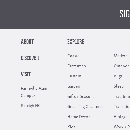
SI
ABOUT
EXPLORE
Coastal
Modern
DISCOVER
Craftsman
Outdoor 
VISIT
Custom
Rugs
Garden
Sleep
Farmville Main
Campus
Gifts + Seasonal
Tradition
Raleigh NC
Green Tag Clearance
Transitio
Home Decor
Vintage
Kids
Work + P