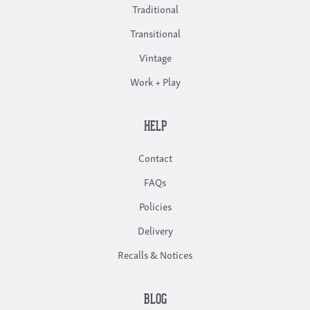
Traditional
Transitional
Vintage
Work + Play
HELP
Contact
FAQs
Policies
Delivery
Recalls & Notices
BLOG