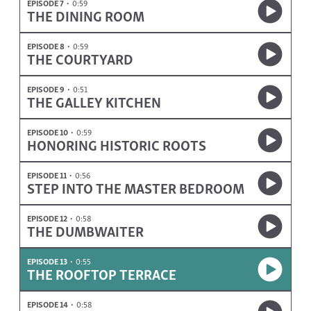
EPISODE 7
0:59
THE DINING ROOM
EPISODE 8
0:59
THE COURTYARD
EPISODE 9
0:51
THE GALLEY KITCHEN
EPISODE 10
0:59
HONORING HISTORIC ROOTS
EPISODE 11
0:56
STEP INTO THE MASTER BEDROOM
EPISODE 12
0:58
THE DUMBWAITER
EPISODE 13
0:55
THE ROOFTOP TERRACE
EPISODE 14
0:58