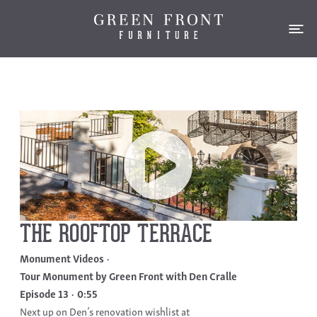
THE ROOFTOP TERRACE
Monument Videos
Tour Monument by Green Front with Den Cralle
Episode 13
0:55
Next up on Den’s renovation wishlist at