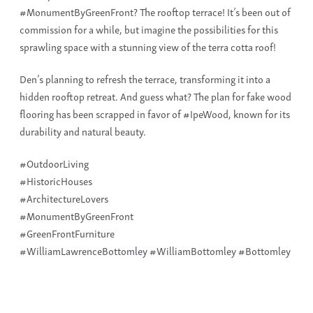
#MonumentByGreenFront? The rooftop terrace! It’s been out of
commission for a while, but imagine the possibilities for this
sprawling space with a stunning view of the terra cotta roof!
Den’s planning to refresh the terrace, transforming it into a
hidden rooftop retreat. And guess what? The plan for fake wood
flooring has been scrapped in favor of #IpeWood, known for its
durability and natural beauty.
#OutdoorLiving
#HistoricHouses
#ArchitectureLovers
#MonumentByGreenFront
#GreenFrontFurniture
#WilliamLawrenceBottomley #WilliamBottomley #Bottomley