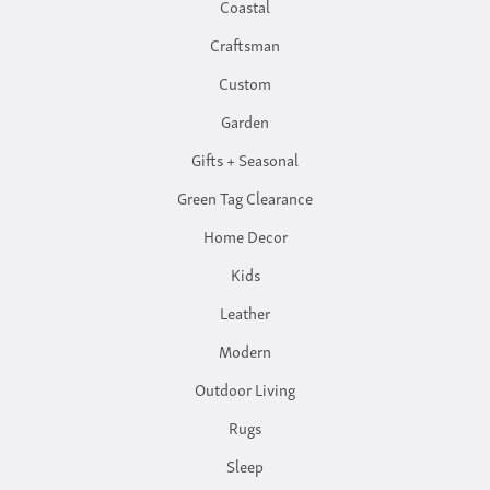
Coastal
Craftsman
Custom
Garden
Gifts + Seasonal
Green Tag Clearance
Home Decor
Kids
Leather
Modern
Outdoor Living
Rugs
Sleep