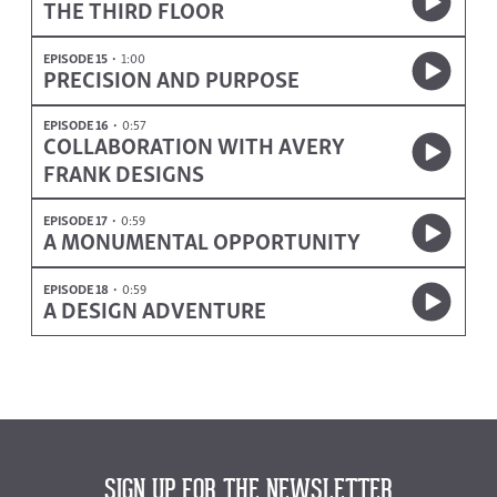
THE THIRD FLOOR
EPISODE 15
1:00
PRECISION AND PURPOSE
EPISODE 16
0:57
COLLABORATION WITH AVERY
FRANK DESIGNS
EPISODE 17
0:59
A MONUMENTAL OPPORTUNITY
EPISODE 18
0:59
A DESIGN ADVENTURE
SIGN UP FOR THE NEWSLETTER