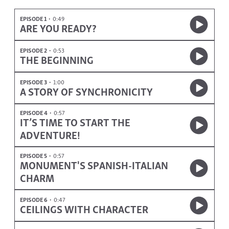
EPISODE 1
0:49
ARE YOU READY?
EPISODE 2
0:53
THE BEGINNING
EPISODE 3
1:00
A STORY OF SYNCHRONICITY
EPISODE 4
0:57
IT’S TIME TO START THE
ADVENTURE!
EPISODE 5
0:57
MONUMENT'S SPANISH-ITALIAN
CHARM
EPISODE 6
0:47
CEILINGS WITH CHARACTER