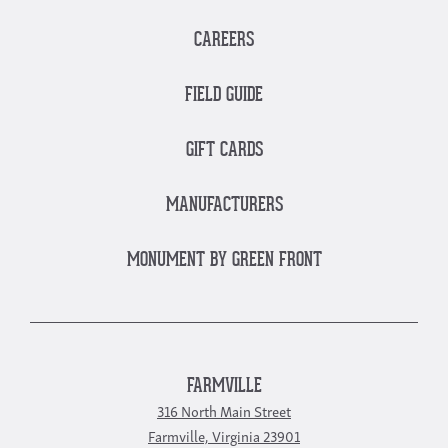
CAREERS
FIELD GUIDE
GIFT CARDS
MANUFACTURERS
MONUMENT BY GREEN FRONT
FARMVILLE
316 North Main Street
Farmville, Virginia 23901