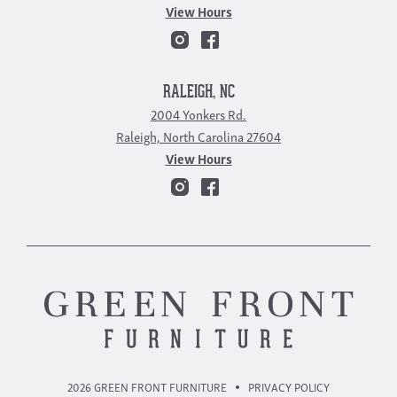
View Hours
RALEIGH, NC
2004 Yonkers Rd.
Raleigh, North Carolina 27604
View Hours
2026 GREEN FRONT FURNITURE
PRIVACY POLICY