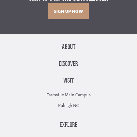
SIGN UP NOW
ABOUT
DISCOVER
VISIT
Farmville Main Campus
Raleigh NC
EXPLORE