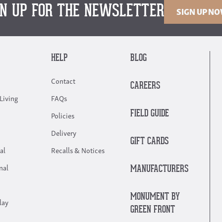
GN UP FOR THE NEWSLETTER
SIGN UP N
HELP
BLOG
Contact
CAREERS
Living
FAQs
FIELD GUIDE
Policies
Delivery
GIFT CARDS
al
Recalls & Notices
nal
MANUFACTURERS
MONUMENT BY
lay
GREEN FRONT