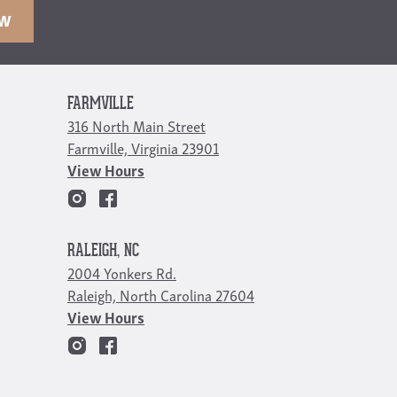
OW
FARMVILLE
316 North Main Street
Farmville, Virginia 23901
View Hours
RALEIGH, NC
2004 Yonkers Rd.
Raleigh, North Carolina 27604
View Hours