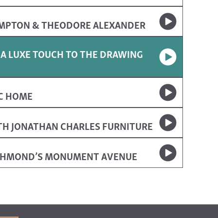
AMPTON & THEODORE ALEXANDER
 A LUXE TOUCH TO THE DRAWING
IC HOME
TH JONATHAN CHARLES FURNITURE
ICHMOND’S MONUMENT AVENUE