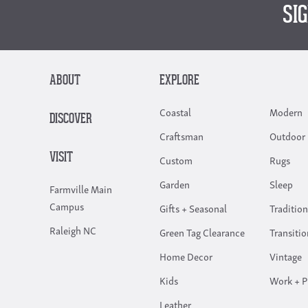
SI
ABOUT
EXPLORE
Coastal
Modern
DISCOVER
Craftsman
Outdoor 
VISIT
Custom
Rugs
Garden
Sleep
Farmville Main
Campus
Gifts + Seasonal
Tradition
Raleigh NC
Green Tag Clearance
Transitio
Home Decor
Vintage
Kids
Work + P
Leather