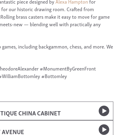
antastic piece designed by
Alexa Hampton
for
 for our historic drawing room. Crafted from
 Rolling brass casters make it easy to move for game
meets-new — blending well with practically any
etop games, including backgammon, chess, and more. We
#TheodoreAlexander #MonumentByGreenFront
#WilliamBottomley #Bottomley
TIQUE CHINA CABINET
T AVENUE