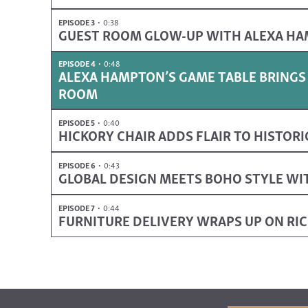
EPISODE 3
0:38
GUEST ROOM GLOW-UP WITH ALEXA H
EPISODE 4
0:48
ALEXA HAMPTON’S GAME TABLE BRINGS
ROOM
EPISODE 5
0:40
HICKORY CHAIR ADDS FLAIR TO HISTOR
EPISODE 6
0:43
GLOBAL DESIGN MEETS BOHO STYLE WI
EPISODE 7
0:44
FURNITURE DELIVERY WRAPS UP ON R