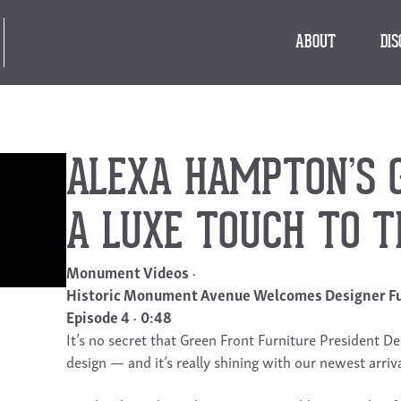
ABOUT
DI
ALEXA HAMPTON’S 
A LUXE TOUCH TO 
Monument Videos
Historic Monument Avenue Welcomes Designer Fu
Episode 4
0:48
It’s no secret that Green Front Furniture President De
design — and it’s really shining with our newest ar