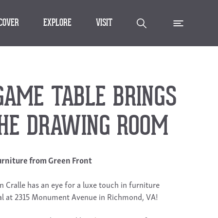
SCOVER
EXPLORE
VISIT
GAME TABLE BRINGS
THE DRAWING ROOM
rniture from Green Front
n Cralle has an eye for a luxe touch in furniture
rival at 2315 Monument Avenue in Richmond, VA!