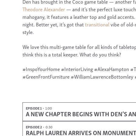
Den has brought in the Coco game table — another f
Theodore Alexander
— and it’s the perfect luxe touch
mahogany, it features a leather top and gold accents.
night. Better yet, it’s got that
transitional
vibe of old-
style.
We love this multi-game table for all kinds of tabl
think this is a total keeper. What do you think?
#InspoYourHome #InteriorLiving #AlexaHampton 
#GreenFrontFurniture #WilliamLawrenceBottomley 
EPISODE 1
1:00
A NEW CHAPTER BEGINS WITH DEN’S AN
EPISODE 2
0:30
RALPH LAUREN ARRIVES ON MONUMEN