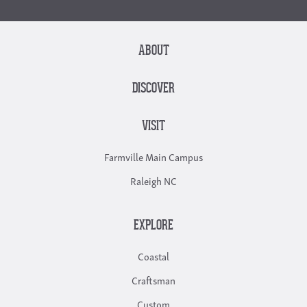
ABOUT
DISCOVER
VISIT
Farmville Main Campus
Raleigh NC
EXPLORE
Coastal
Craftsman
Custom