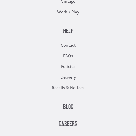
Vintage
Work + Play
HELP
Contact
FAQs
Policies
Delivery
Recalls & Notices
BLOG
CAREERS