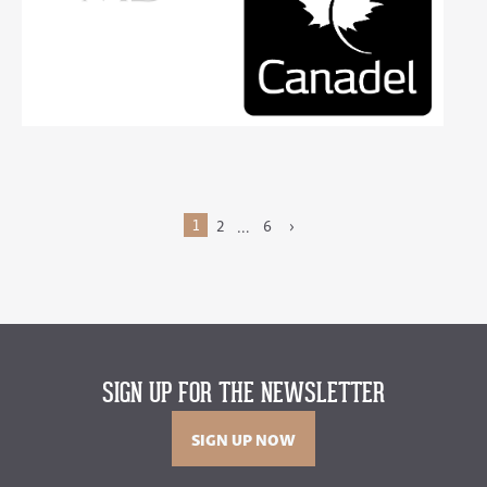
1
2
6
›
…
SIGN UP FOR THE NEWSLETTER
SIGN UP NOW