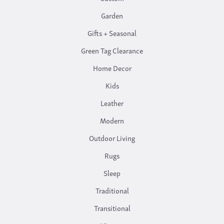
Garden
Gifts + Seasonal
Green Tag Clearance
Home Decor
Kids
Leather
Modern
Outdoor Living
Rugs
Sleep
Traditional
Transitional