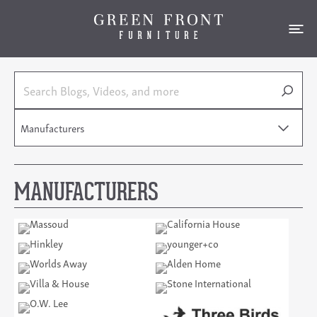
Manufacturers
MANUFACTURERS