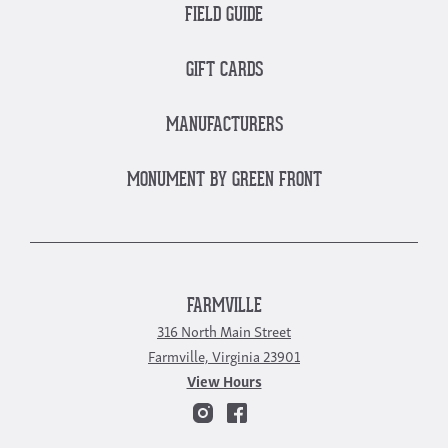
FIELD GUIDE
GIFT CARDS
MANUFACTURERS
MONUMENT BY GREEN FRONT
FARMVILLE
316 North Main Street
Farmville, Virginia 23901
View Hours