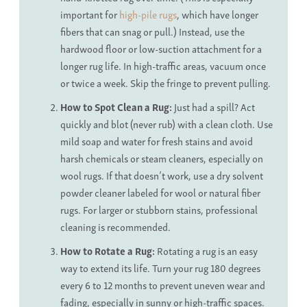
important for
high-pile rugs
, which have longer
fibers that can snag or pull.) Instead, use the
hardwood floor or low-suction attachment for a
longer rug life. In high-traffic areas, vacuum once
or twice a week. Skip the fringe to prevent pulling.
How to Spot Clean a Rug
:
Just had a spill? Act
quickly and blot (never rub) with a clean cloth. Use
mild soap and water for fresh stains and avoid
harsh chemicals or steam cleaners, especially on
wool rugs. If that doesn’t work, use a dry solvent
powder cleaner labeled for wool or natural fiber
rugs. For larger or stubborn stains, professional
cleaning is recommended.
How to Rotate a Rug:
Rotating a rug is an easy
way to extend its life. Turn your rug 180 degrees
every 6 to 12 months to prevent uneven wear and
fading, especially in sunny or high-traffic spaces.