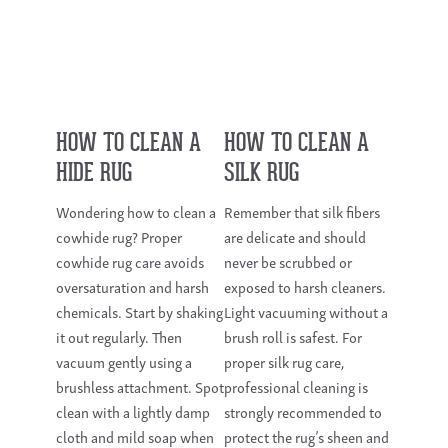
HOW TO CLEAN A
HOW TO CLEAN A
HIDE RUG
SILK RUG
Wondering how to clean a
Remember that silk fibers
cowhide rug? Proper
are delicate and should
cowhide rug care avoids
never be scrubbed or
oversaturation and harsh
exposed to harsh cleaners.
chemicals. Start by shaking
Light vacuuming without a
it out regularly. Then
brush roll is safest. For
vacuum gently using a
proper silk rug care,
brushless attachment. Spot
professional cleaning is
clean with a lightly damp
strongly recommended to
cloth and mild soap when
protect the rug’s sheen and