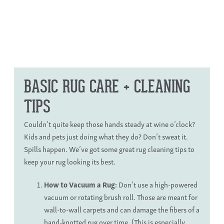
BASIC RUG CARE
+ CLEANING
TIPS
Couldn’t quite keep those hands steady at wine o’clock?
Kids and pets just doing what they do? Don’t sweat it.
Spills happen. We’ve got some great
rug cleaning tips
to
keep your rug looking its best.
How to Vacuum a Rug
:
Don’t use a high-powered
vacuum or rotating brush roll. Those are meant for
wall-to-wall carpets and can damage the fibers of a
hand-knotted rug
over time. (This is especially