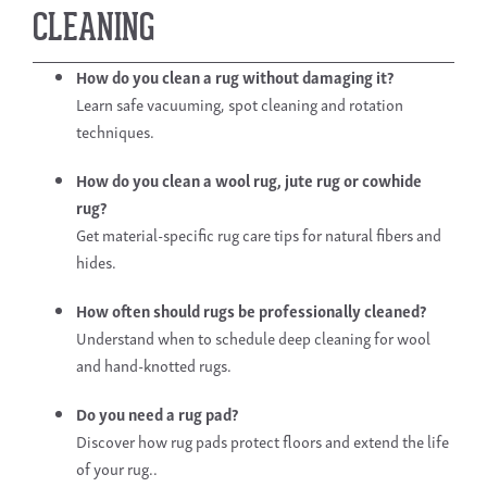
CLEANING
How do you clean a rug
without damaging it?
Learn safe vacuuming, spot cleaning and rotation
techniques.
How do you clean a wool rug
, jute rug or cowhide
rug?
Get material-specific rug care tips for natural fibers and
hides.
How often should rugs be professionally cleaned?
Understand when to schedule deep cleaning for wool
and hand-knotted rugs.
Do you need a rug pad?
Discover how rug pads protect floors and extend the life
of your rug..