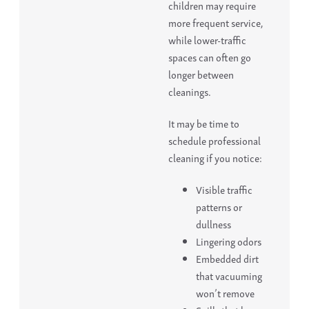
children may require
more frequent service,
while lower-traffic
spaces can often go
longer between
cleanings.
It may be time to
schedule professional
cleaning if you notice:
Visible traffic
patterns or
dullness
Lingering odors
Embedded dirt
that vacuuming
won’t remove