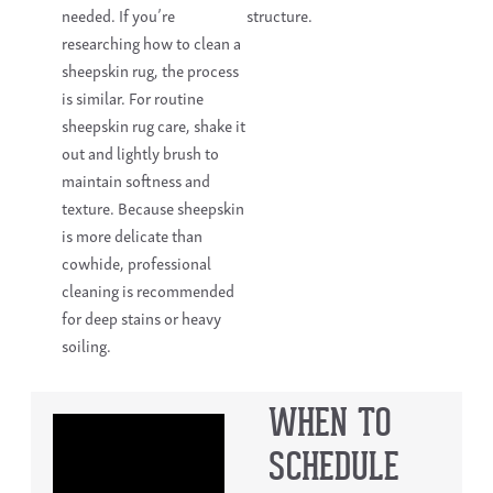
needed. If you’re
structure.
researching how to clean a
sheepskin rug, the process
is similar. For routine
sheepskin rug care, shake it
out and lightly brush to
maintain softness and
texture. Because sheepskin
is more delicate than
cowhide, professional
cleaning is recommended
for deep stains or heavy
soiling.
WHEN TO
SCHEDULE