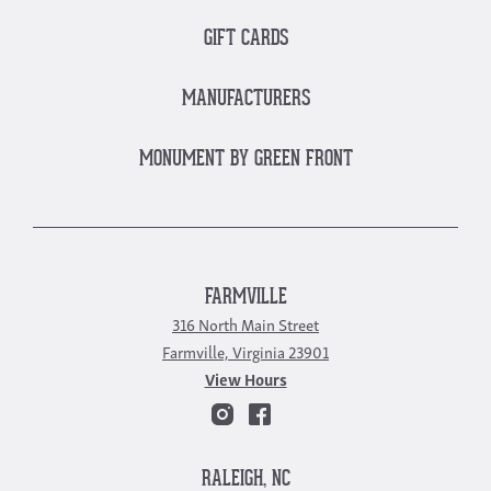
GIFT CARDS
MANUFACTURERS
MONUMENT BY GREEN FRONT
FARMVILLE
316 North Main Street
Farmville, Virginia 23901
View Hours
RALEIGH, NC