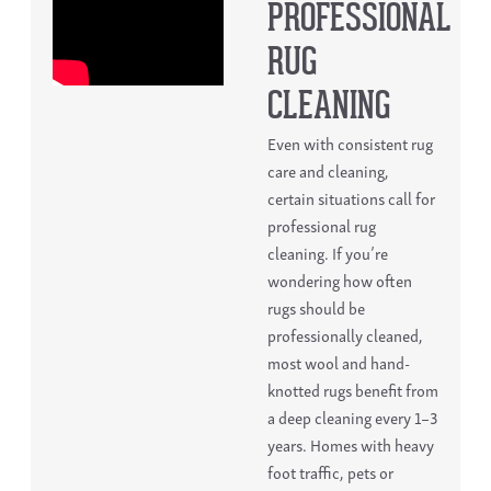
PROFESSIONAL
RUG
CLEANING
Even with consistent
rug
care and cleaning
,
certain situations call for
professional rug
cleaning.
If you’re
wondering
how often
rugs should be
professionally cleaned
,
most wool and hand-
knotted rugs benefit from
a deep cleaning every 1–3
years. Homes with heavy
foot traffic, pets or