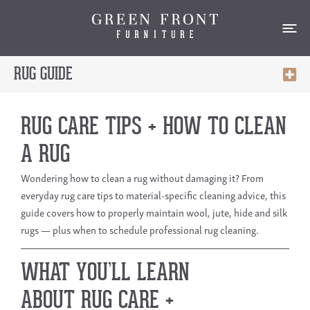
RUG GUIDE
RUG CARE TIPS + HOW TO CLEAN
A RUG
Wondering
how to clean a rug
without damaging it? From
everyday
rug care tips
to material-specific cleaning advice, this
guide covers how to properly maintain wool, jute, hide and silk
rugs — plus when to schedule professional rug cleaning.
WHAT YOU’LL LEARN
ABOUT RUG CARE +