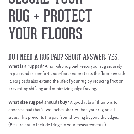
RUG + PROTECT
YOUR FLOORS ​
DO I NEED A RUG PAD? SHORT ANSWER: YES.
What is a rug pad?
A
non-slip rug pad
keeps your rug securely
in place, adds comfort underfoot and protects the floor beneath
it. Rug pads also extend the life of your rug by reducing friction,
preventing shifting and minimizing edge fraying.
What size rug pad
should I buy?
A good rule of thumb is to
choose a pad that’s two inches shorter than your rug on all
sides. This prevents the pad from showing beyond the edges.
(Be sure not to include fringe in your measurements.)