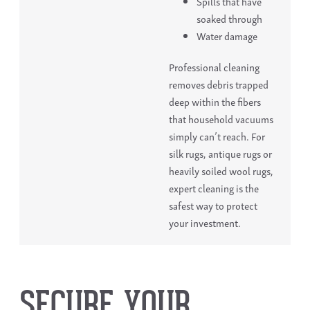
Spills that have
soaked through
Water damage
Professional cleaning
removes debris trapped
deep within the fibers
that household vacuums
simply can’t reach. For
silk rugs, antique rugs or
heavily soiled wool rugs,
expert cleaning is the
safest way to protect
your investment.
SECURE YOUR