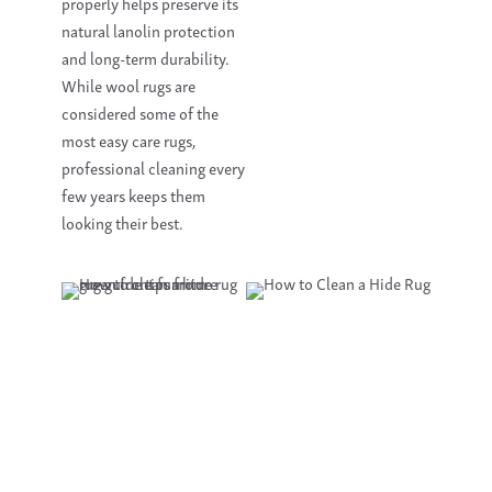
properly helps preserve its
natural lanolin protection
and long-term durability.
While wool rugs are
considered some of the
most easy care rugs,
professional cleaning every
few years keeps them
looking their best.