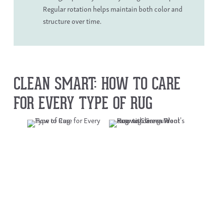
Regular rotation helps maintain both color and
structure over time.
CLEAN SMART: HOW TO CARE
FOR EVERY TYPE OF RUG