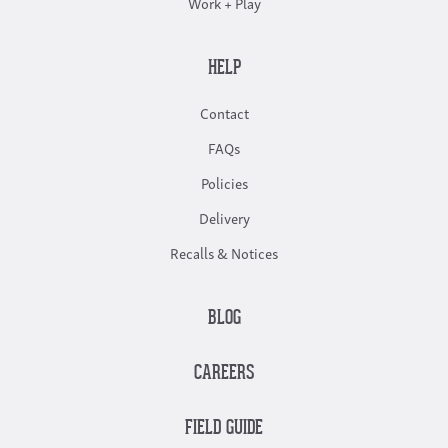
Work + Play
HELP
Contact
FAQs
Policies
Delivery
Recalls & Notices
BLOG
CAREERS
FIELD GUIDE