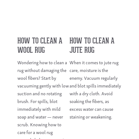
HOW TO CLEAN A
HOW TO CLEAN A
WOOL RUG
JUTE RUG
Wondering how to clean a
When it comes to jute rug
rug without damaging the
care, moisture is the
wool fibers? Start by
enemy. Vacuum regularly
vacuuming gently with low
and blot spills immediately
suction and no rotating
with a dry cloth. Avoid
brush. For spills, blot
soaking the fibers, as
immediately with mild
excess water can cause
soap and water — never
staining or weakening.
scrub. Knowing how to
care for a wool rug