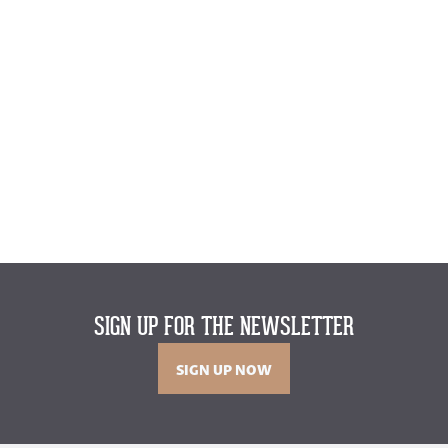
SIGN UP FOR THE NEWSLETTER
SIGN UP NOW