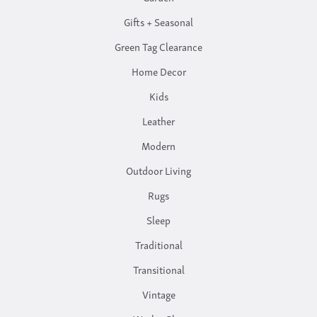
Gifts + Seasonal
Green Tag Clearance
Home Decor
Kids
Leather
Modern
Outdoor Living
Rugs
Sleep
Traditional
Transitional
Vintage