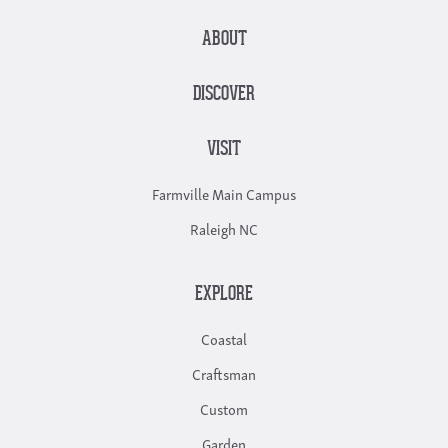
ABOUT
DISCOVER
VISIT
Farmville Main Campus
Raleigh NC
EXPLORE
Coastal
Craftsman
Custom
Garden