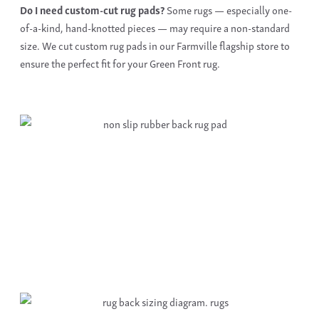
Do I need
custom-cut rug pads
?
Some rugs — especially one-
of-a-kind, hand-knotted pieces — may require a non-standard
size. We cut
custom rug pads
in our Farmville flagship store to
ensure the perfect fit for your Green Front rug.