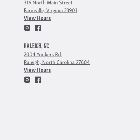
316 North Main Street
Farmville, Virginia 23901
View Hours
RALEIGH, NC
2004 Yonkers Rd.
Raleigh, North Carolina 27604
View Hours