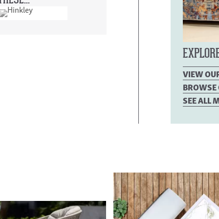
HESE...
EXPLOR
VIEW OU
BROWSE 
SEE ALL