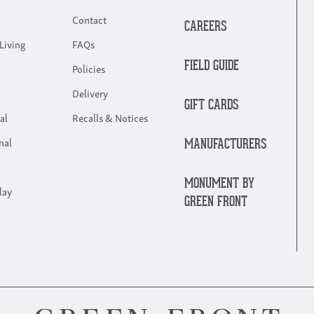
Contact
CAREERS
Living
FAQs
FIELD GUIDE
Policies
Delivery
GIFT CARDS
al
Recalls & Notices
nal
MANUFACTURERS
MONUMENT BY
lay
GREEN FRONT