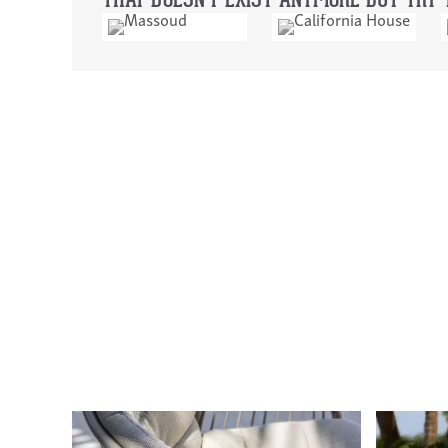
THAT DOESN'T EXIST ANYMORE BUT TRY T