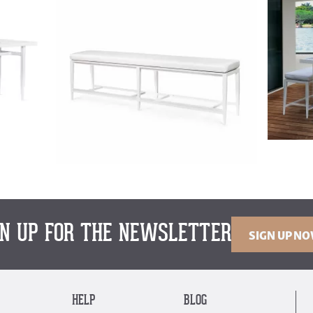
GN UP FOR THE NEWSLETTER
SIGN UP N
HELP
BLOG