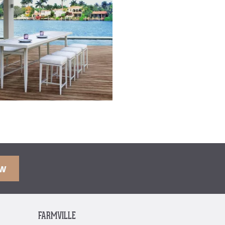
OW
FARMVILLE