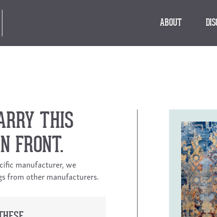
ABOUT
DI
ARRY THIS
N FRONT.
ecific manufacturer, we
ngs from other manufacturers.