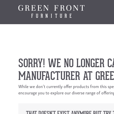
SORRY! WE NO LONGER C
MANUFACTURER AT GREE
While we don’t currently offer products from this sp
encourage you to explore our diverse range of offeri