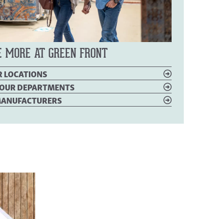
E MORE AT GREEN FRONT
R LOCATIONS
OUR DEPARTMENTS
 MANUFACTURERS