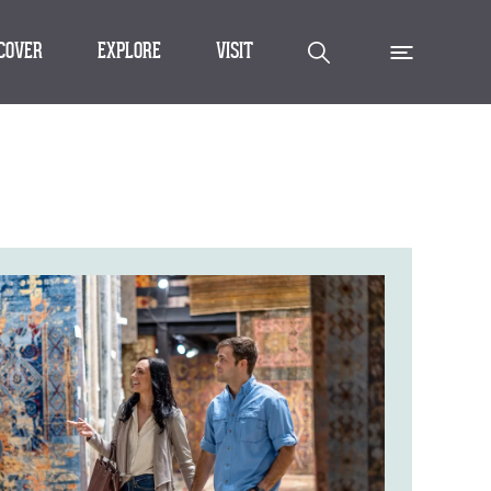
SCOVER
EXPLORE
VISIT