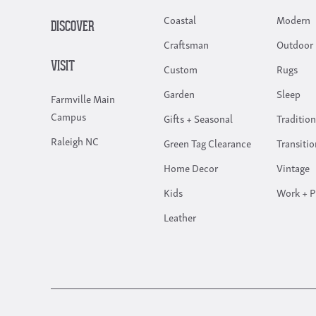
Coastal
Modern
DISCOVER
Craftsman
Outdoor 
VISIT
Custom
Rugs
Garden
Sleep
Farmville Main
Campus
Gifts + Seasonal
Tradition
Raleigh NC
Green Tag Clearance
Transitio
Home Decor
Vintage
Kids
Work + P
Leather