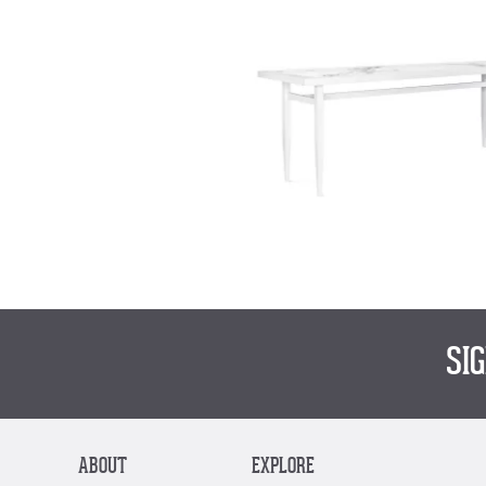
SI
ABOUT
EXPLORE