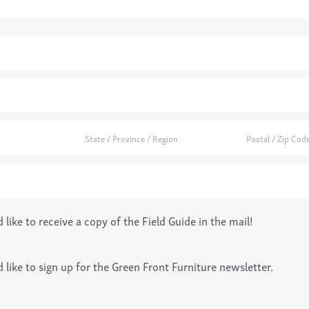
d)
d like to receive a copy of the Field Guide in the mail!
QUIRY
(required)
*
d like to sign up for the Green Front Furniture newsletter.