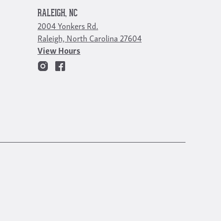
RALEIGH, NC
2004 Yonkers Rd.
Raleigh, North Carolina 27604
View Hours