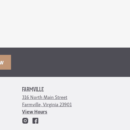
OW
FARMVILLE
316 North Main Street
Farmville, Virginia 23901
View Hours