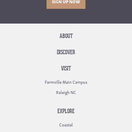
SIGN UP NOW
ABOUT
DISCOVER
VISIT
Farmville Main Campus
Raleigh NC
EXPLORE
Coastal