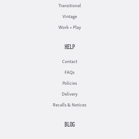
Transitional
Vintage
Work + Play
HELP
Contact
FAQs
Policies
Delivery
Recalls & Notices
BLOG