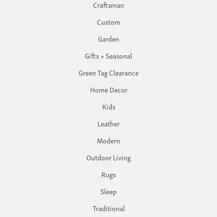
Craftsman
Custom
Garden
Gifts + Seasonal
Green Tag Clearance
Home Decor
Kids
Leather
Modern
Outdoor Living
Rugs
Sleep
Traditional