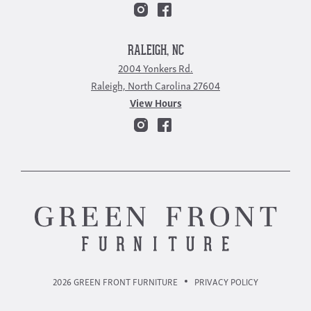
RALEIGH, NC
2004 Yonkers Rd.
Raleigh, North Carolina 27604
View Hours
2026 GREEN FRONT FURNITURE
PRIVACY POLICY