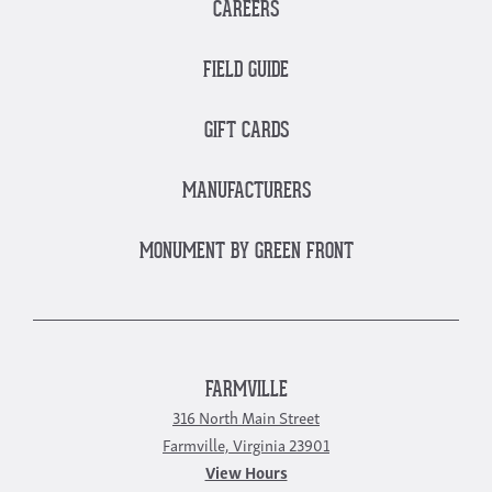
CAREERS
FIELD GUIDE
GIFT CARDS
MANUFACTURERS
MONUMENT BY GREEN FRONT
FARMVILLE
316 North Main Street
Farmville, Virginia 23901
View Hours