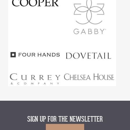
SIGN UP FOR THE NEWSLETTER