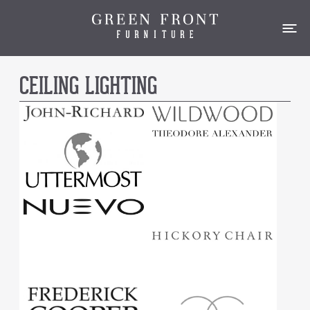
CEILING LIGHTING