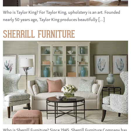
Who is Taylor King? For Taylor King, upholstery is an art. Founded
nearly 50 years ago, Taylor King produces beautifully […]
SHERRILL FURNITURE
Who is Sherrill Furniture? Since 1945, Sherrill Furniture Company has