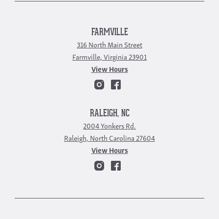
FARMVILLE
316 North Main Street
Farmville, Virginia 23901
View Hours
RALEIGH, NC
2004 Yonkers Rd.
Raleigh, North Carolina 27604
View Hours