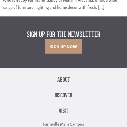
range of furniture, lighting and home decor with fresh, […]
SIGN UP FOR THE NEWSLETTER
SIGN UP NOW
ABOUT
DISCOVER
VISIT
Farmville Main Campus