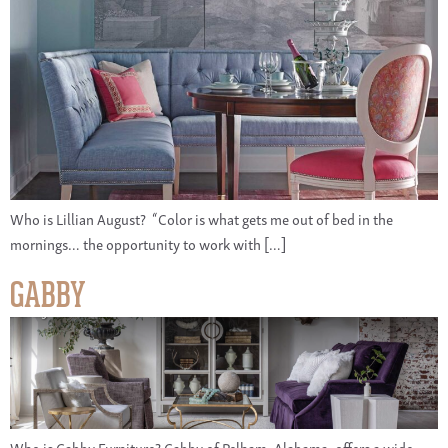
Who is Lillian August? “Color is what gets me out of bed in the
mornings… the opportunity to work with […]
GABBY
Who is Gabby Furniture? Gabby of Pelham, Alabama, offers a wide