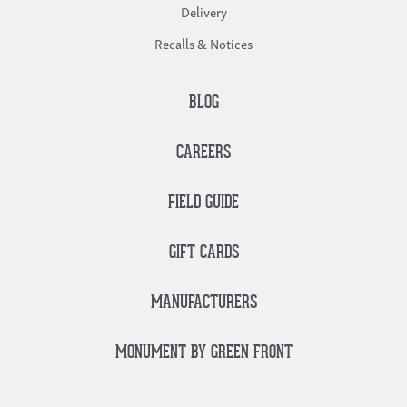
Delivery
Recalls & Notices
BLOG
CAREERS
FIELD GUIDE
GIFT CARDS
MANUFACTURERS
MONUMENT BY GREEN FRONT