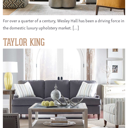
For over a quarter of a century, Wesley Hall has been a driving force in
the domestic luxury upholstery market. […]
TAYLOR KING