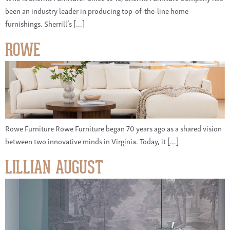
been an industry leader in producing top-of-the-line home
furnishings. Sherrill’s […]
ROWE
Rowe Furniture Rowe Furniture began 70 years ago as a shared vision
between two innovative minds in Virginia. Today, it […]
LILLIAN AUGUST