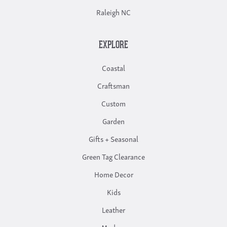
Raleigh NC
EXPLORE
Coastal
Craftsman
Custom
Garden
Gifts + Seasonal
Green Tag Clearance
Home Decor
Kids
Leather
Modern