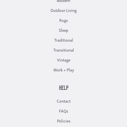
Outdoor Living
Rugs
Sleep
Traditional
Transitional
Vintage
Work + Play
HELP
Contact
FAQs
Policies