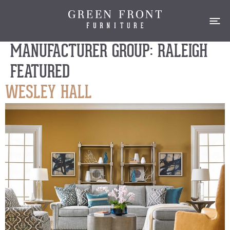
MANUFACTURER GROUP:
RALEIGH
FEATURED
WESLEY HALL