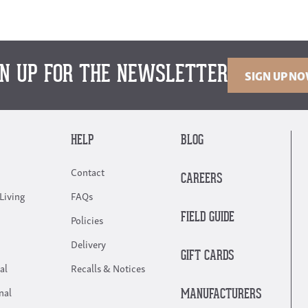
GN UP FOR THE NEWSLETTER
SIGN UP N
HELP
BLOG
Contact
CAREERS
Living
FAQs
FIELD GUIDE
Policies
Delivery
GIFT CARDS
al
Recalls & Notices
nal
MANUFACTURERS