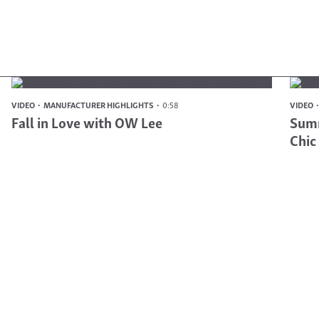
VIDEO
MANUFACTURER HIGHLIGHTS
0:58
VIDEO
Fall in Love with OW Lee
Summ
Chic