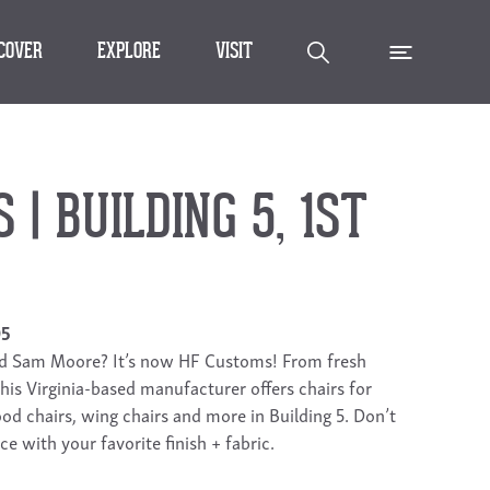
SCOVER
EXPLORE
VISIT
| BUILDING 5, 1ST
05
nd Sam Moore? It’s now HF Customs! From fresh
 this Virginia-based manufacturer offers chairs for
od chairs, wing chairs and more in Building 5. Don’t
ce with your favorite finish + fabric.