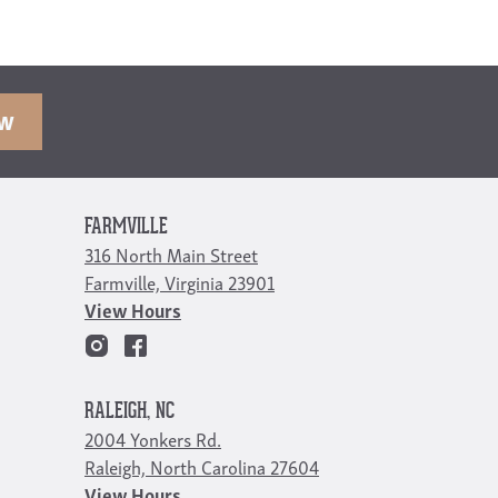
OW
FARMVILLE
316 North Main Street
Farmville, Virginia 23901
View Hours
RALEIGH, NC
2004 Yonkers Rd.
Raleigh, North Carolina 27604
View Hours