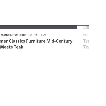
MANUFACTURER HIGHLIGHTS
0:29
VIDEO
MANUFAC
er Classics Furniture Mid-Century
Traditiona
 Meets Teak
Twist