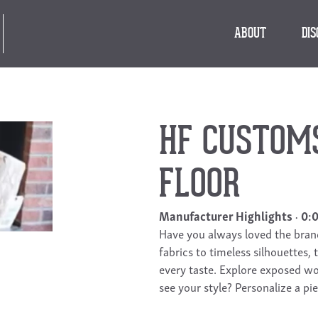
ABOUT
DI
HF CUSTOMS 
FLOOR
Manufacturer Highlights
0:
Have you always loved the bra
fabrics to timeless silhouettes,
every taste. Explore exposed wo
see your style? Personalize a pie