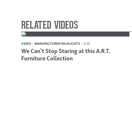
RELATED VIDEOS
VIDEO
MANUFACTURER HIGHLIGHTS
0:19
We Can't Stop Staring at this A.R.T.
Furniture Collection