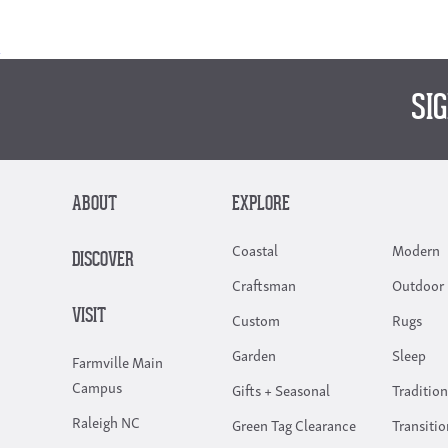
SI
ABOUT
EXPLORE
Coastal
Modern
DISCOVER
Craftsman
Outdoor 
VISIT
Custom
Rugs
Garden
Sleep
Farmville Main
Campus
Gifts + Seasonal
Tradition
Raleigh NC
Green Tag Clearance
Transitio