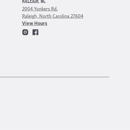
RALEIGH, NC
2004 Yonkers Rd.
Raleigh, North Carolina 27604
View Hours