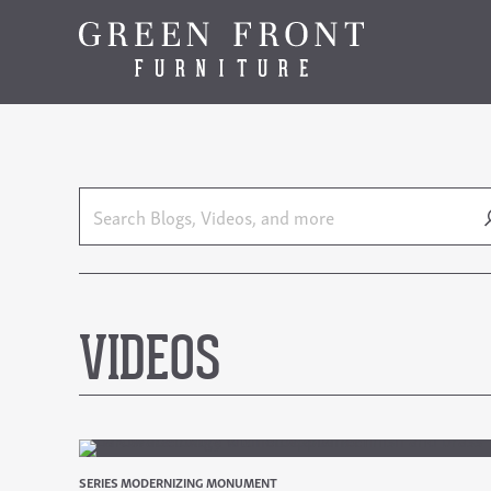
VIDEOS
SERIES MODERNIZING MONUMENT