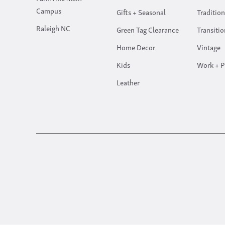
Campus
Gifts + Seasonal
Tradition
Raleigh NC
Green Tag Clearance
Transitio
Home Decor
Vintage
Kids
Work + P
Leather