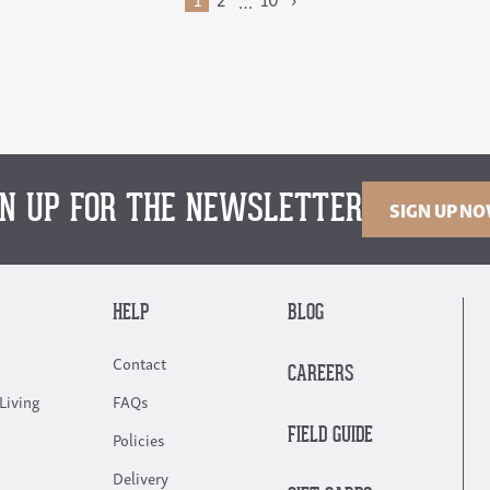
…
GN UP FOR THE NEWSLETTER
SIGN UP N
HELP
BLOG
Contact
CAREERS
Living
FAQs
FIELD GUIDE
Policies
Delivery