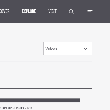
SCOVER
EXPLORE
VISIT
Videos
URER HIGHLIGHTS
0:19