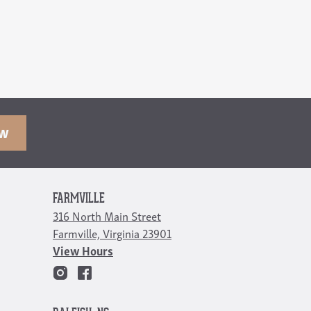
OW
FARMVILLE
316 North Main Street
Farmville, Virginia 23901
View Hours