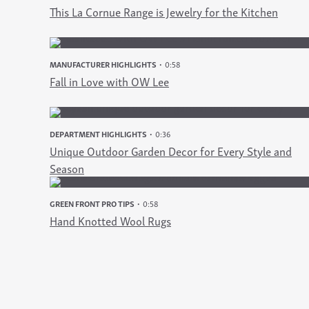
This La Cornue Range is Jewelry for the Kitchen
MANUFACTURER HIGHLIGHTS
0:58
Fall in Love with OW Lee
DEPARTMENT HIGHLIGHTS
0:36
Unique Outdoor Garden Decor for Every Style and
Season
GREEN FRONT PRO TIPS
0:58
Hand Knotted Wool Rugs