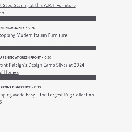
 Stop Staring at this A.R.T. Furniture
on
NT HIGHLIGHTS
0:26
opping Modern Italian Furniture
PPENING AT GREEN FRONT
0:30
ont Raleigh's Design Earns Silver at 2024
of Homes
 FRONT DIFFERENCE
0:30
pping Made Easy - The Largest Rug Collection
S