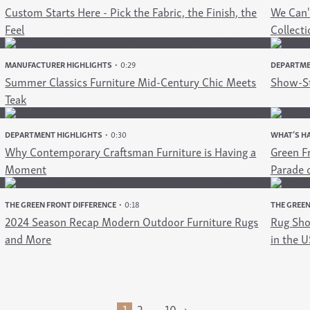
Custom Starts Here - Pick the Fabric, the Finish, the
We Can't
Feel
Collecti
MANUFACTURER HIGHLIGHTS
0:29
DEPARTME
Summer Classics Furniture Mid-Century Chic Meets
Show-St
Teak
DEPARTMENT HIGHLIGHTS
0:30
WHAT’S HA
Why Contemporary Craftsman Furniture is Having a
Green Fr
Moment
Parade 
THE GREEN FRONT DIFFERENCE
0:18
THE GREEN
2024 Season Recap Modern Outdoor Furniture Rugs
Rug Sho
and More
in the U
2
10
›
1