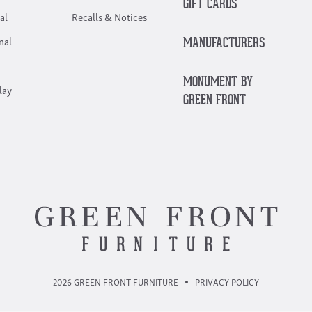
GIFT CARDS
al
Recalls & Notices
nal
MANUFACTURERS
MONUMENT BY
lay
GREEN FRONT
2026 GREEN FRONT FURNITURE
PRIVACY POLICY