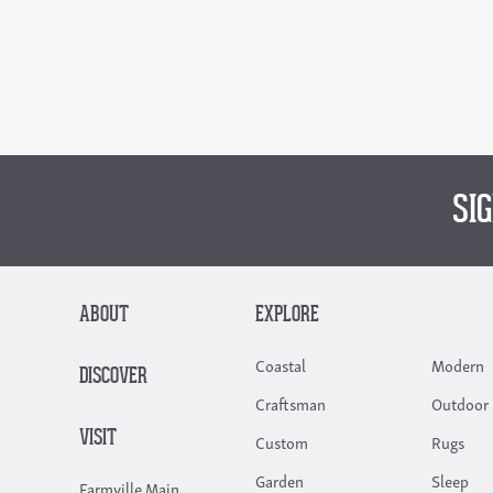
SI
ABOUT
EXPLORE
Coastal
Modern
DISCOVER
Craftsman
Outdoor 
VISIT
Custom
Rugs
Garden
Sleep
Farmville Main