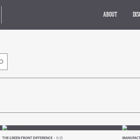
ABOUT
DI
THE GREEN FRONT DIFFERENCE
0:15
MANUFACT