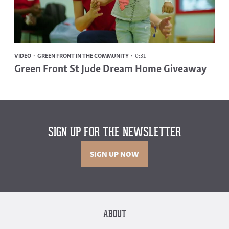
VIDEO
GREEN FRONT IN THE COMMUNITY
0:31
Green Front St Jude Dream Home Giveaway
SIGN UP FOR THE NEWSLETTER
SIGN UP NOW
ABOUT