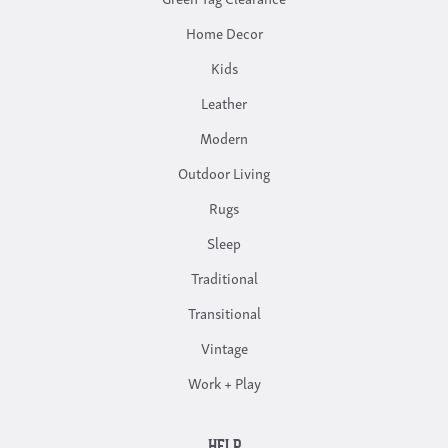
Home Decor
Kids
Leather
Modern
Outdoor Living
Rugs
Sleep
Traditional
Transitional
Vintage
Work + Play