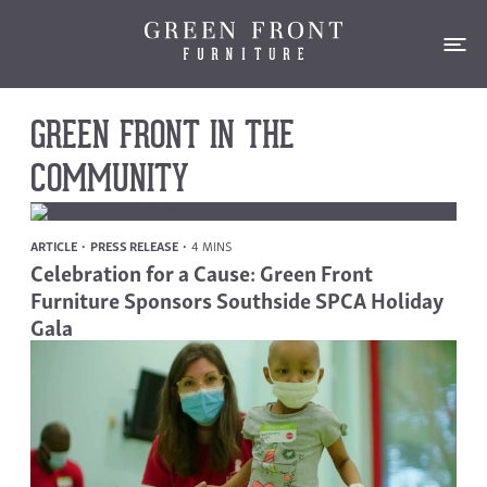
GREEN FRONT IN THE
COMMUNITY
ARTICLE
PRESS RELEASE
4 MINS
Celebration for a Cause: Green Front
Furniture Sponsors Southside SPCA Holiday
Gala