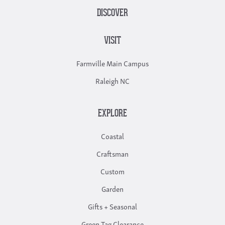
DISCOVER
VISIT
Farmville Main Campus
Raleigh NC
EXPLORE
Coastal
Craftsman
Custom
Garden
Gifts + Seasonal
Green Tag Clearance