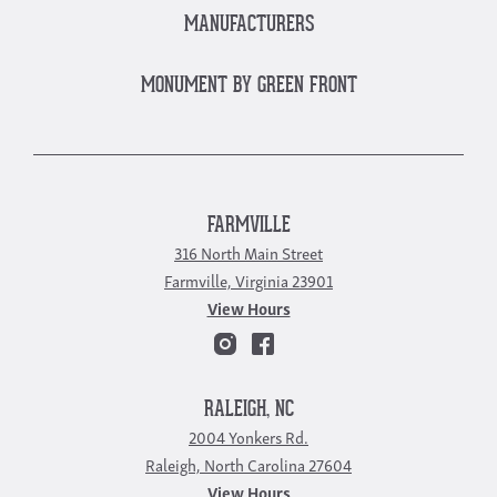
MANUFACTURERS
MONUMENT BY GREEN FRONT
FARMVILLE
316 North Main Street
Farmville, Virginia 23901
View Hours
RALEIGH, NC
2004 Yonkers Rd.
Raleigh, North Carolina 27604
View Hours