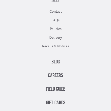
HELP
Contact
FAQs
Policies
Delivery
Recalls & Notices
BLOG
CAREERS
FIELD GUIDE
GIFT CARDS