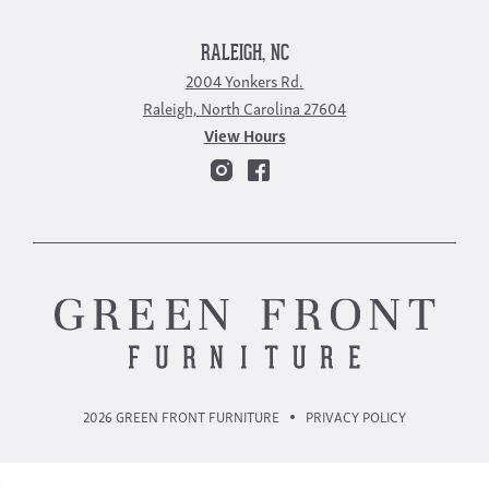
RALEIGH, NC
2004 Yonkers Rd.
Raleigh, North Carolina 27604
View Hours
2026 GREEN FRONT FURNITURE
PRIVACY POLICY