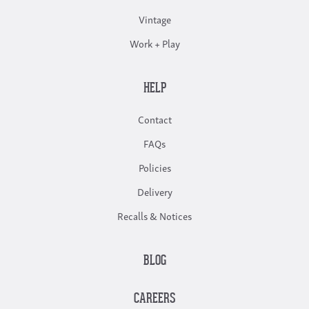
Vintage
Work + Play
HELP
Contact
FAQs
Policies
Delivery
Recalls & Notices
BLOG
CAREERS