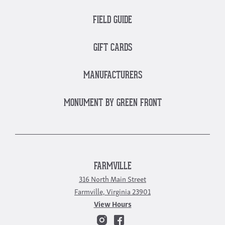
FIELD GUIDE
GIFT CARDS
MANUFACTURERS
MONUMENT BY GREEN FRONT
FARMVILLE
316 North Main Street
Farmville, Virginia 23901
View Hours