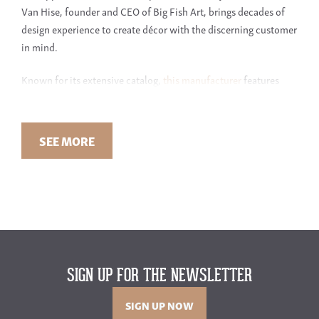
Van Hise, founder and CEO of Big Fish Art, brings decades of
design experience to create décor with the discerning customer
in mind.
Known for its extensive catalog,
this manufacturer
features
over 2,000 quality items for your walls. The company creates
much of its own artwork. Discover exclusive designs and
choose colors of select pieces to fit your unique sense of style.
SEE MORE
THE VARIETY OF ART STYLES AT GREEN FRONT
Looking for something traditional and sophisticated? This
manufacturer has it. Or perhaps you prefer modern or abstract?
With such a wide range of options to choose from, you won’t
have to settle. Whether you’re looking for a unique piece of art
for your living room or a modern piece for your bedroom, large
SIGN UP FOR THE NEWSLETTER
or small, they have you covered.
SIGN UP NOW
Discover the best of Iconic Pineapple at Green Front Furniture.