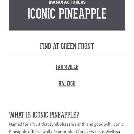
MANUFACTURERS
ICONIC PINEAPPLE
FIND AT GREEN FRONT
FARMVILLE
RALEIGH
WHAT IS ICONIC PINEAPPLE?
Named for a fruit that symbolizes warmth and goodwill, Iconic
Pineapple offers a wall décor product for every taste. Melissa