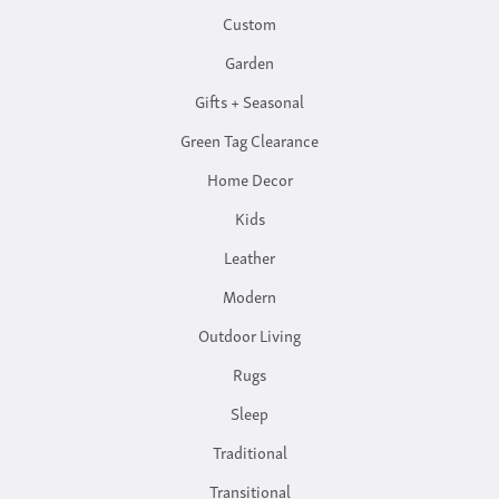
Custom
Garden
Gifts + Seasonal
Green Tag Clearance
Home Decor
Kids
Leather
Modern
Outdoor Living
Rugs
Sleep
Traditional
Transitional