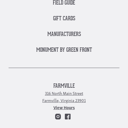
FIELD GUIDE
GIFT CARDS
MANUFACTURERS
MONUMENT BY GREEN FRONT
FARMVILLE
316 North Main Street
Farmville, Virginia 23901
View Hours