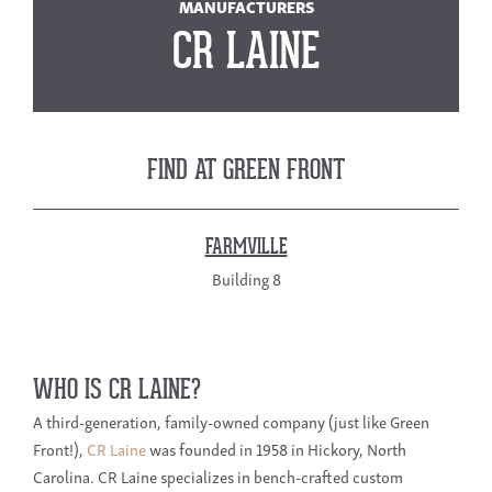
MANUFACTURERS
CR LAINE
FIND AT GREEN FRONT
FARMVILLE
Building 8
WHO IS CR LAINE?
A third-generation, family-owned company (just like Green
Front!),
CR Laine
was founded in 1958 in Hickory, North
Carolina. CR Laine specializes in bench-crafted custom