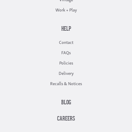
Work + Play
HELP
Contact
FAQs
Policies
Delivery
Recalls & Notices
BLOG
CAREERS