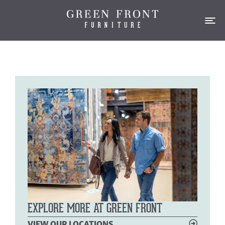
EXPLORE MORE AT GREEN FRONT
VIEW OUR LOCATIONS