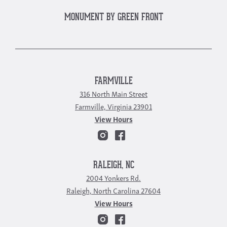
MONUMENT BY GREEN FRONT
FARMVILLE
316 North Main Street
Farmville, Virginia 23901
View Hours
RALEIGH, NC
2004 Yonkers Rd.
Raleigh, North Carolina 27604
View Hours