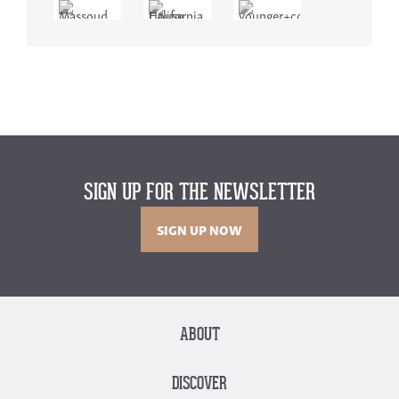
SIGN UP FOR THE NEWSLETTER
SIGN UP NOW
ABOUT
DISCOVER