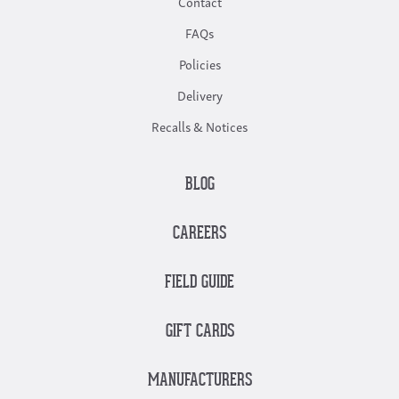
Contact
FAQs
Policies
Delivery
Recalls & Notices
BLOG
CAREERS
FIELD GUIDE
GIFT CARDS
MANUFACTURERS