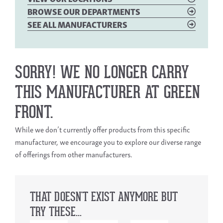
BROWSE OUR DEPARTMENTS
SEE ALL MANUFACTURERS
SORRY! WE NO LONGER CARRY
THIS MANUFACTURER AT GREEN
FRONT.
While we don’t currently offer products from this specific
manufacturer, we encourage you to explore our diverse range
of offerings from other manufacturers.
THAT DOESN'T EXIST ANYMORE BUT
TRY THESE...