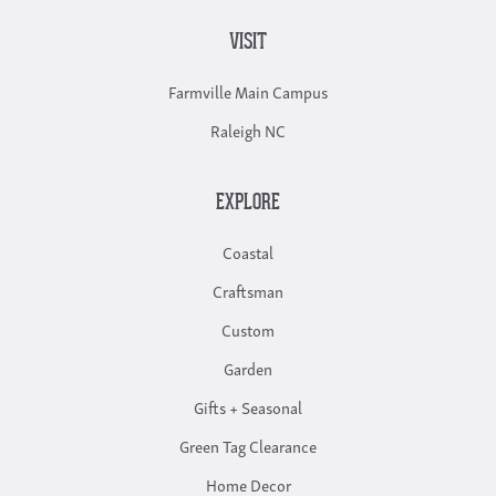
VISIT
Farmville Main Campus
Raleigh NC
EXPLORE
Coastal
Craftsman
Custom
Garden
Gifts + Seasonal
Green Tag Clearance
Home Decor