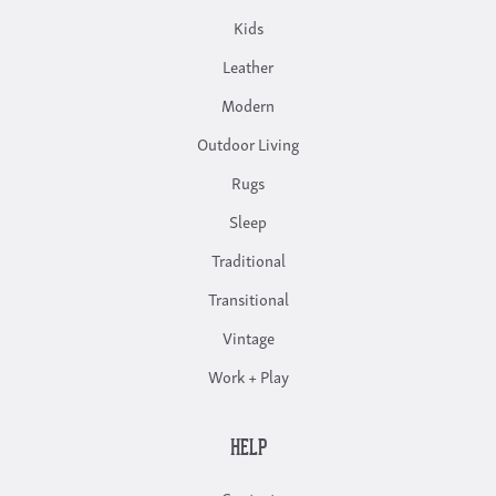
Kids
Leather
Modern
Outdoor Living
Rugs
Sleep
Traditional
Transitional
Vintage
Work + Play
HELP