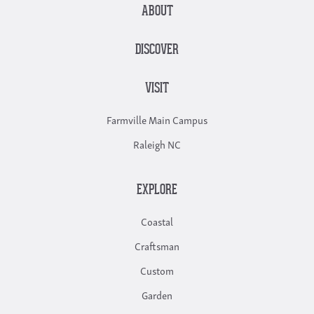
ABOUT
DISCOVER
VISIT
Farmville Main Campus
Raleigh NC
EXPLORE
Coastal
Craftsman
Custom
Garden