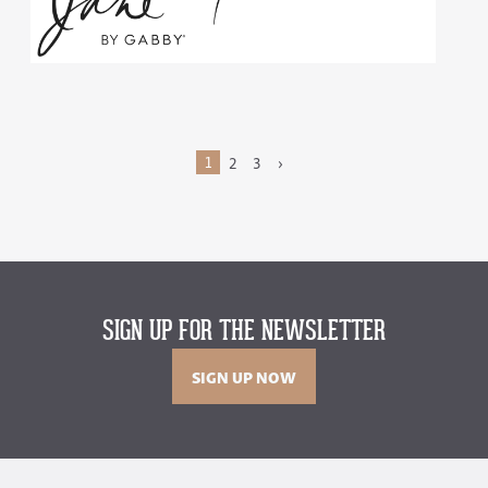
1
2
3
›
SIGN UP FOR THE NEWSLETTER
SIGN UP NOW