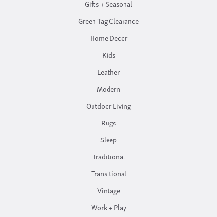
Gifts + Seasonal
Green Tag Clearance
Home Decor
Kids
Leather
Modern
Outdoor Living
Rugs
Sleep
Traditional
Transitional
Vintage
Work + Play