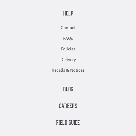
HELP
Contact
FAQs
Policies
Delivery
Recalls & Notices
BLOG
CAREERS
FIELD GUIDE