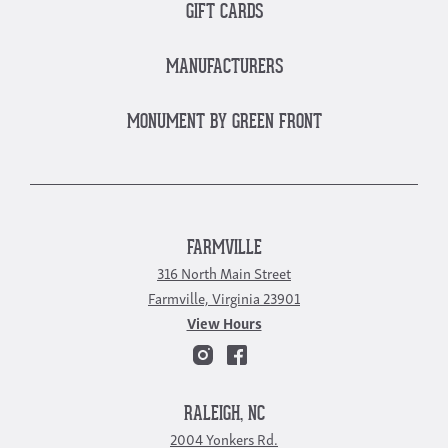
GIFT CARDS
MANUFACTURERS
MONUMENT BY GREEN FRONT
FARMVILLE
316 North Main Street
Farmville, Virginia 23901
View Hours
RALEIGH, NC
2004 Yonkers Rd.