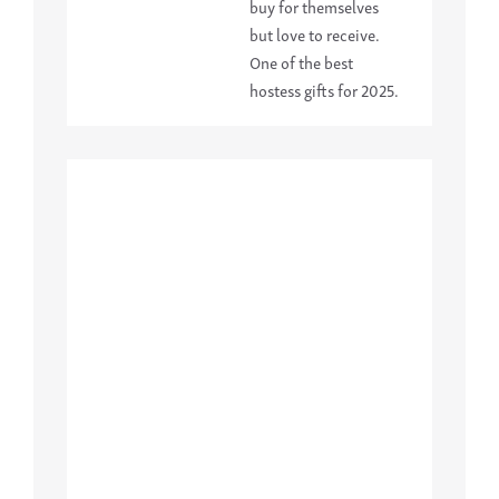
buy for themselves
but love to receive.
One of the best
hostess gifts for 2025.