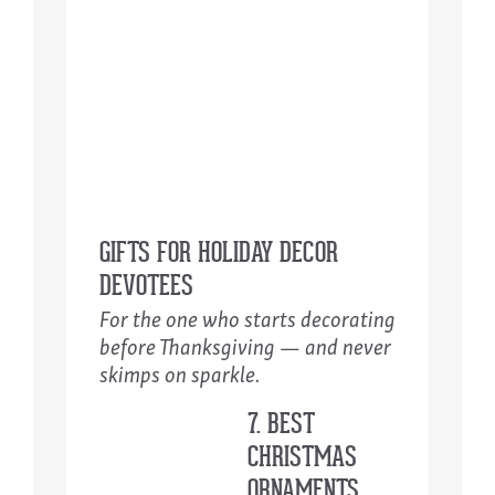
GIFTS FOR HOLIDAY DECOR
DEVOTEES
For the one who starts decorating
before Thanksgiving — and never
skimps on sparkle.
7. BEST
CHRISTMAS
ORNAMENTS