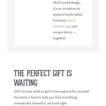
NOVA and Raleigh,
it’s an invitation to
explore handcrafted
furniture,
hand-
knotted rugs
and
unique decor —
together.
THE PERFECT GIFT IS
WAITING
Still not sure what to get? Come explore for yourself.
Our team is here to help you find something
unexpected, beautiful, and just right.