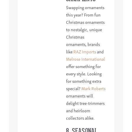
Swapping ornaments
this year? From fun
Christmas ornaments
to nostalgic, unique
Christmas
ornaments, brands
like
RAZ Imports
and
Melrose International
offer something for
every style. Looking
for something extra
special?
Mark Roberts
ornaments will
delight tree-trimmers
and heirloom
collectors alike.
8. SEASONAL