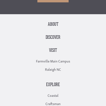
ABOUT
DISCOVER
VISIT
Farmville Main Campus
Raleigh NC
EXPLORE
Coastal
Craftsman