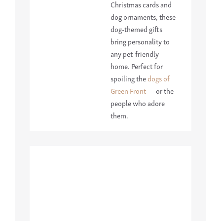
Christmas cards and
dog ornaments, these
dog-themed gifts
bring personality to
any pet-friendly
home. Perfect for
spoiling the
dogs of
Green Front
— or the
people who adore
them.