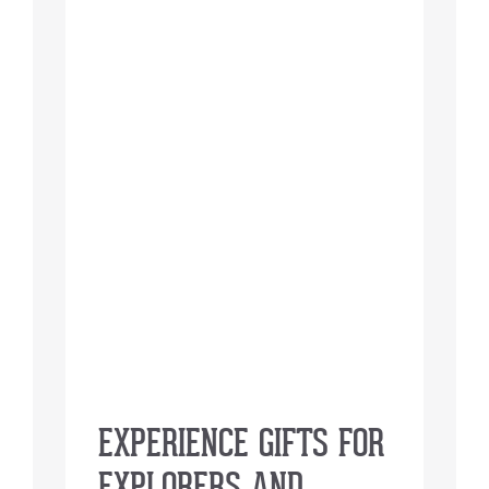
EXPERIENCE GIFTS FOR
EXPLORERS AND