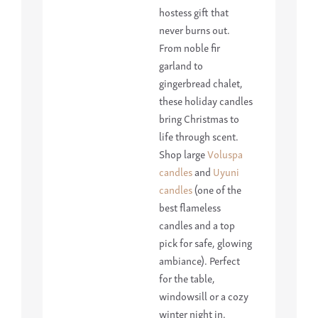
hostess gift that
never burns out.
From noble fir
garland to
gingerbread chalet,
these holiday candles
bring Christmas to
life through scent.
Shop large
Voluspa
candles
and
Uyuni
candles
(one of the
best flameless
candles and a top
pick for safe, glowing
ambiance). Perfect
for the table,
windowsill or a cozy
winter night in.