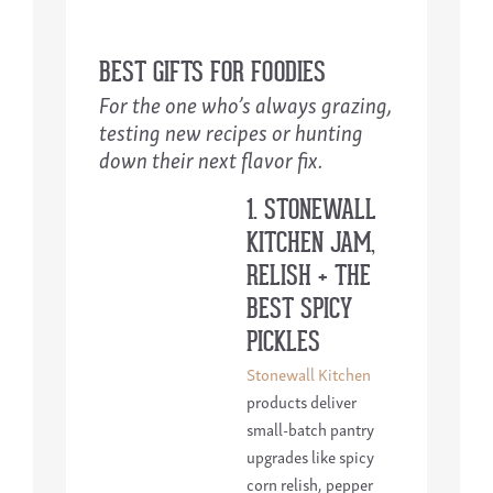
BEST GIFTS FOR FOODIES
For the one who’s always grazing,
testing new recipes or hunting
down their next flavor fix.
1. STONEWALL
KITCHEN JAM,
RELISH + THE
BEST SPICY
PICKLES
Stonewall Kitchen
products deliver
small-batch pantry
upgrades like spicy
corn relish, pepper