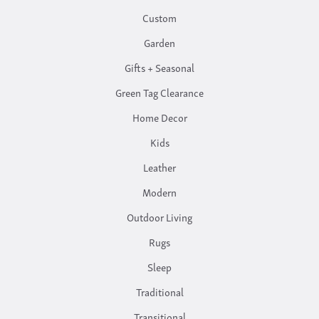
Custom
Garden
Gifts + Seasonal
Green Tag Clearance
Home Decor
Kids
Leather
Modern
Outdoor Living
Rugs
Sleep
Traditional
Transitional