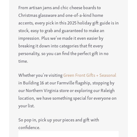
From artisan jams and chic cheese boards to
Christmas glassware and one-of-a-kind home
accents, every pick in this 2025 holiday gift guide is in
stock, easy to grab and guaranteed to make an
impression. Plus we’ve made it even easier by
breaking it down into categories that fit every
personality, so you can find the perfect gift in no
time.
Whether you’re visiting
Green Front Gifts + Seasonal
in Building 16 at our Farmville flagship, stopping by
our Northern Virginia store or exploring our Raleigh
location, we have something special for everyone on
your list.
So pop in, pick up your pieces and gift with
confidence.