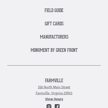
FIELD GUIDE
GIFT CARDS
MANUFACTURERS
MONUMENT BY GREEN FRONT
FARMVILLE
316 North Main Street
Farmville, Virginia 23901
View Hours