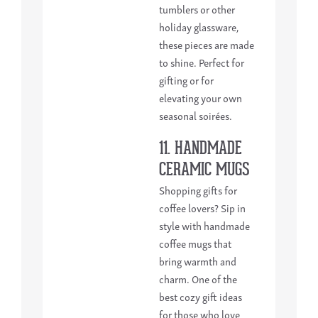
tumblers or other
holiday glassware,
these pieces are made
to shine. Perfect for
gifting or for
elevating your own
seasonal soirées.
11. HANDMADE
CERAMIC MUGS
Shopping gifts for
coffee lovers? Sip in
style with handmade
coffee mugs that
bring warmth and
charm. One of the
best cozy gift ideas
for those who love