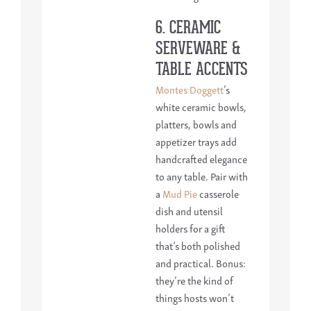
6. CERAMIC
SERVEWARE &
TABLE ACCENTS
Montes Doggett
’s
white ceramic bowls,
platters, bowls and
appetizer trays add
handcrafted elegance
to any table. Pair with
a
Mud Pie
casserole
dish and utensil
holders for a gift
that’s both polished
and practical. Bonus:
they’re the kind of
things hosts won’t