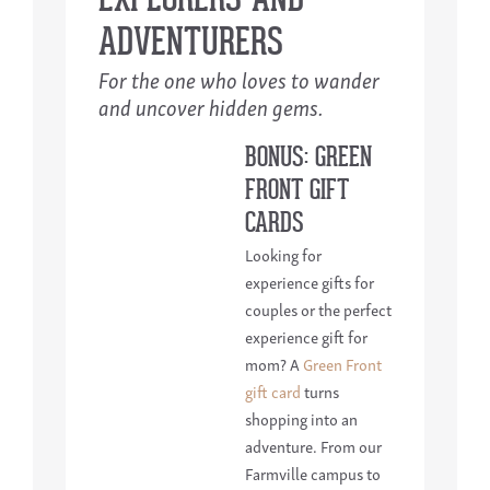
ADVENTURERS
For the one who loves to wander
and uncover hidden gems.
BONUS: GREEN
FRONT GIFT
CARDS
Looking for
experience gifts for
couples or the perfect
experience gift for
mom? A
Green Front
gift card
turns
shopping into an
adventure. From our
Farmville campus to