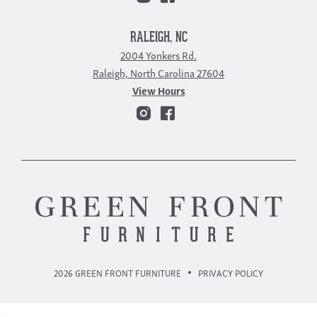
RALEIGH, NC
2004 Yonkers Rd.
Raleigh, North Carolina 27604
View Hours
2026 GREEN FRONT FURNITURE
PRIVACY POLICY