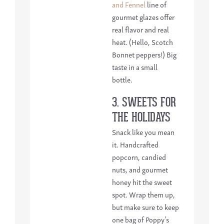
and Fennel
line of
gourmet glazes offer
real flavor and real
heat. (Hello, Scotch
Bonnet peppers!) Big
taste in a small
bottle.
3. SWEETS FOR
THE HOLIDAYS
Snack like you mean
it. Handcrafted
popcorn, candied
nuts, and gourmet
honey hit the sweet
spot. Wrap them up,
but make sure to keep
one bag of Poppy’s