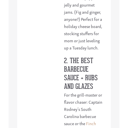
jelly and gourmet
jams. (Fig and ginger,
anyone?) Perfect for a
holiday cheese board,
stocking stuffers for
mom or just leveling
up a Tuesday lunch.
2. THE BEST
BARBECUE
SAUCE + RUBS
AND GLAZES
For the grill-master or
flavor chaser: Captain
Rodney’s South
Carolina barbecue
sauce or the
Finch