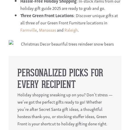
Hassle-Free Holiday Shopping
: In-stock items from our
holiday gift guide 2025 are ready to grab and go.
Three Green Front Locations
: Discover unique gifts at
all three of our Green Front Furniture locations in
Farmville
,
Manassas
and
Raleigh
.
PERSONALIZED PICKS FOR
EVERY RECIPIENT
Holiday shopping sneaking up on you? Don’t stress —
we’ve got the perfect gifts ready to go! Whether
you’re after Secret Santa gift ideas, a thoughtful
hostess thank-you, or stocking stuffer ideas, Green
Front is your shortcut to holiday gifting done right.