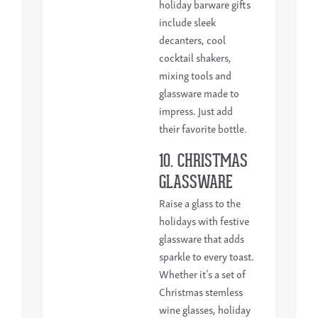
holiday barware gifts
include sleek
decanters, cool
cocktail shakers,
mixing tools and
glassware made to
impress. Just add
their favorite bottle.
10. CHRISTMAS
GLASSWARE
Raise a glass to the
holidays with festive
glassware that adds
sparkle to every toast.
Whether it’s a set of
Christmas stemless
wine glasses, holiday