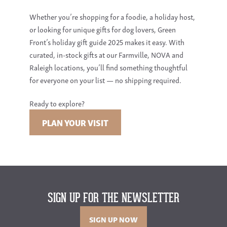
Whether you’re shopping for a foodie, a holiday host,
or looking for unique gifts for dog lovers, Green
Front’s holiday gift guide 2025 makes it easy. With
curated, in-stock gifts at our Farmville, NOVA and
Raleigh locations, you’ll find something thoughtful
for everyone on your list — no shipping required.
Ready to explore?
PLAN YOUR VISIT
SIGN UP FOR THE NEWSLETTER
SIGN UP NOW