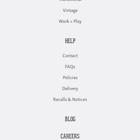
Vintage
Work + Play
HELP
Contact
FAQs
Policies
Delivery
Recalls & Notices
BLOG
CAREERS