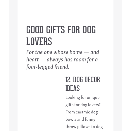
GOOD GIFTS FOR DOG
LOVERS
For the one whose home — and
heart — always has room for a
four-legged friend.
12. DOG DECOR
IDEAS
Looking for unique
gifts for dog lovers?
From ceramic dog
bowls and funny
throw pillows to dog