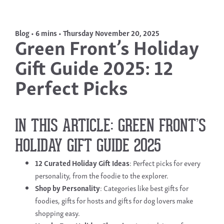
Blog • 6 mins • Thursday November 20, 2025
Green Front’s Holiday
Gift Guide 2025: 12
Perfect Picks
IN THIS ARTICLE: GREEN FRONT’S
HOLIDAY GIFT GUIDE 2025
12 Curated
Holiday Gift Ideas
: Perfect picks for every
personality, from the foodie to the explorer.
Shop by Personality
: Categories like best gifts for
foodies, gifts for hosts and gifts for dog lovers make
shopping easy.