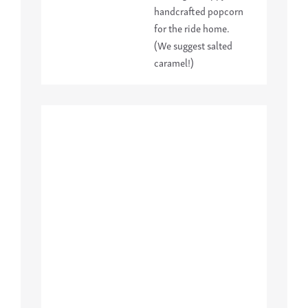
handcrafted popcorn
for the ride home.
(We suggest salted
caramel!)