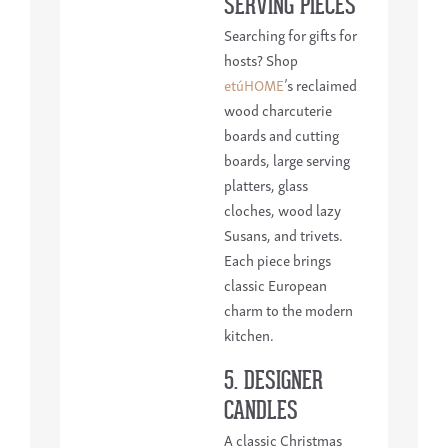
SERVING PIECES
Searching for gifts for
hosts? Shop
etúHOME
’s reclaimed
wood charcuterie
boards and cutting
boards, large serving
platters, glass
cloches, wood lazy
Susans, and trivets.
Each piece brings
classic European
charm to the modern
kitchen.
5. DESIGNER
CANDLES
A classic Christmas