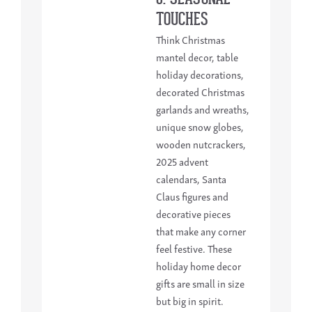
TOUCHES
Think Christmas
mantel decor, table
holiday decorations,
decorated Christmas
garlands and wreaths,
unique snow globes,
wooden nutcrackers,
2025 advent
calendars, Santa
Claus figures and
decorative pieces
that make any corner
feel festive. These
holiday home decor
gifts are small in size
but big in spirit.