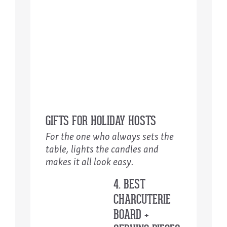
GIFTS FOR HOLIDAY HOSTS
For the one who always sets the
table, lights the candles and
makes it all look easy.
4. BEST
CHARCUTERIE
BOARD +