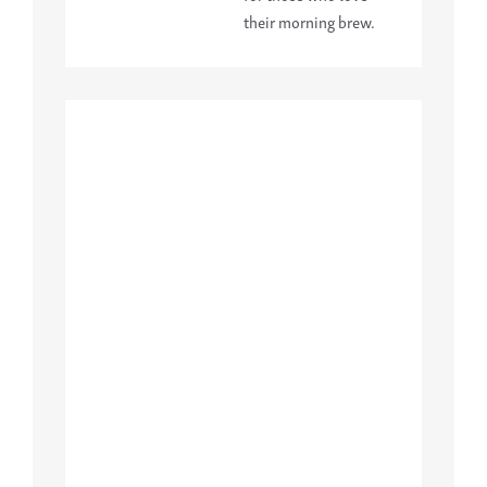
their morning brew.