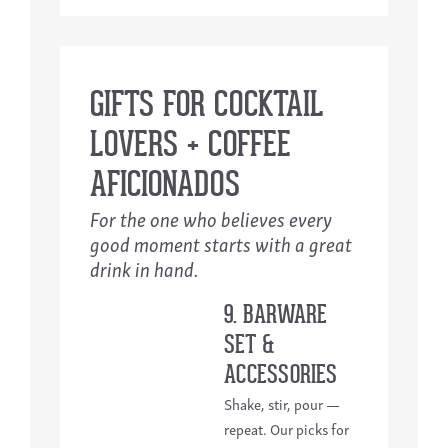
GIFTS FOR COCKTAIL
LOVERS + COFFEE
AFICIONADOS
For the one who believes every
good moment starts with a great
drink in hand.
9. BARWARE
SET &
ACCESSORIES
Shake, stir, pour —
repeat. Our picks for