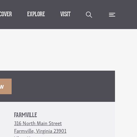
SCOVER
EXPLORE
VISIT
OW
FARMVILLE
316 North Main Street
Farmville, Virginia 23901