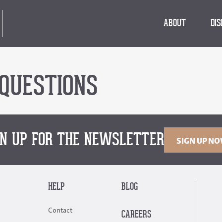
ABOUT
DI
QUESTIONS
GN UP FOR THE NEWSLETTER
SIGN UP N
HELP
BLOG
Contact
CAREERS