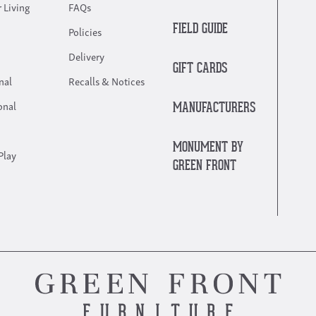
 Living
FAQs
FIELD GUIDE
Policies
Delivery
GIFT CARDS
nal
Recalls & Notices
onal
MANUFACTURERS
MONUMENT BY
Play
GREEN FRONT