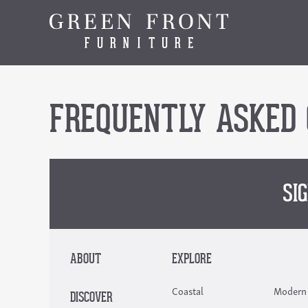
FREQUENTLY ASKED 
SI
ABOUT
EXPLORE
Coastal
Modern
DISCOVER