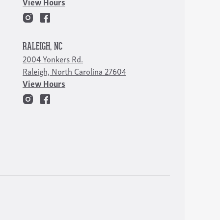
View Hours
RALEIGH, NC
2004 Yonkers Rd.
Raleigh, North Carolina 27604
View Hours