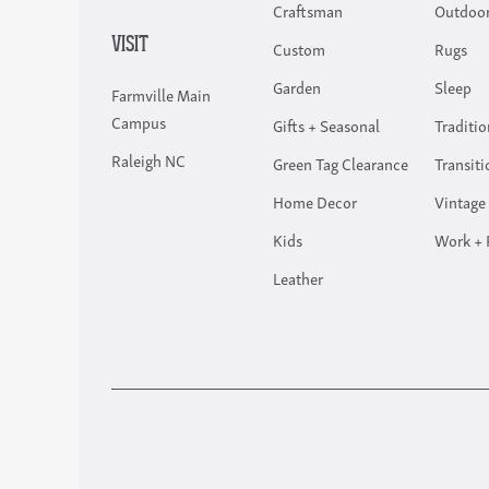
Craftsman
Outdoor
VISIT
Custom
Rugs
Garden
Sleep
Farmville Main
Campus
Gifts + Seasonal
Traditio
Raleigh NC
Green Tag Clearance
Transiti
Home Decor
Vintage
Kids
Work + 
Leather